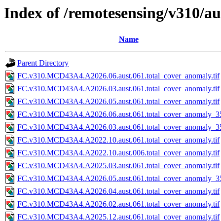
Index of /remotesensing/v310/a
Name
Parent Directory
FC.v310.MCD43A4.A2026.06.aust.061.total_cover_anomaly.tif
FC.v310.MCD43A4.A2026.03.aust.061.total_cover_anomaly.tif
FC.v310.MCD43A4.A2026.05.aust.061.total_cover_anomaly.tif
FC.v310.MCD43A4.A2026.06.aust.061.total_cover_anomaly_35
FC.v310.MCD43A4.A2026.03.aust.061.total_cover_anomaly_35
FC.v310.MCD43A4.A2022.10.aust.061.total_cover_anomaly.tif
FC.v310.MCD43A4.A2022.10.aust.006.total_cover_anomaly.tif
FC.v310.MCD43A4.A2025.03.aust.061.total_cover_anomaly.tif
FC.v310.MCD43A4.A2026.05.aust.061.total_cover_anomaly_35
FC.v310.MCD43A4.A2026.04.aust.061.total_cover_anomaly.tif
FC.v310.MCD43A4.A2026.02.aust.061.total_cover_anomaly.tif
FC.v310.MCD43A4.A2025.12.aust.061.total_cover_anomaly.tif