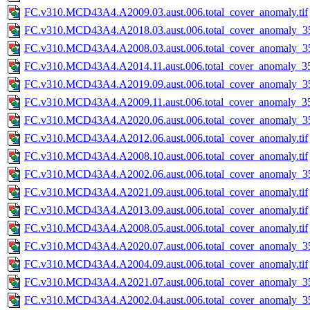
FC.v310.MCD43A4.A2009.03.aust.006.total_cover_anomaly.tif
FC.v310.MCD43A4.A2018.03.aust.006.total_cover_anomaly_35
FC.v310.MCD43A4.A2008.03.aust.006.total_cover_anomaly_35
FC.v310.MCD43A4.A2014.11.aust.006.total_cover_anomaly_35
FC.v310.MCD43A4.A2019.09.aust.006.total_cover_anomaly_35
FC.v310.MCD43A4.A2009.11.aust.006.total_cover_anomaly_35
FC.v310.MCD43A4.A2020.06.aust.006.total_cover_anomaly_35
FC.v310.MCD43A4.A2012.06.aust.006.total_cover_anomaly.tif
FC.v310.MCD43A4.A2008.10.aust.006.total_cover_anomaly.tif
FC.v310.MCD43A4.A2002.06.aust.006.total_cover_anomaly_35
FC.v310.MCD43A4.A2021.09.aust.006.total_cover_anomaly.tif
FC.v310.MCD43A4.A2013.09.aust.006.total_cover_anomaly.tif
FC.v310.MCD43A4.A2008.05.aust.006.total_cover_anomaly.tif
FC.v310.MCD43A4.A2020.07.aust.006.total_cover_anomaly_35
FC.v310.MCD43A4.A2004.09.aust.006.total_cover_anomaly.tif
FC.v310.MCD43A4.A2021.07.aust.006.total_cover_anomaly_35
FC.v310.MCD43A4.A2002.04.aust.006.total_cover_anomaly_35