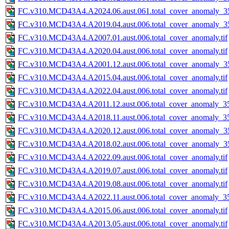
FC.v310.MCD43A4.A2024.06.aust.061.total_cover_anomaly_35
FC.v310.MCD43A4.A2019.04.aust.006.total_cover_anomaly_35
FC.v310.MCD43A4.A2007.01.aust.006.total_cover_anomaly.tif
FC.v310.MCD43A4.A2020.04.aust.006.total_cover_anomaly.tif
FC.v310.MCD43A4.A2001.12.aust.006.total_cover_anomaly_35
FC.v310.MCD43A4.A2015.04.aust.006.total_cover_anomaly.tif
FC.v310.MCD43A4.A2022.04.aust.006.total_cover_anomaly.tif
FC.v310.MCD43A4.A2011.12.aust.006.total_cover_anomaly_35
FC.v310.MCD43A4.A2018.11.aust.006.total_cover_anomaly_35
FC.v310.MCD43A4.A2020.12.aust.006.total_cover_anomaly_35
FC.v310.MCD43A4.A2018.02.aust.006.total_cover_anomaly_35
FC.v310.MCD43A4.A2022.09.aust.006.total_cover_anomaly.tif
FC.v310.MCD43A4.A2019.07.aust.006.total_cover_anomaly.tif
FC.v310.MCD43A4.A2019.08.aust.006.total_cover_anomaly.tif
FC.v310.MCD43A4.A2022.11.aust.006.total_cover_anomaly_35
FC.v310.MCD43A4.A2015.06.aust.006.total_cover_anomaly.tif
FC.v310.MCD43A4.A2013.05.aust.006.total_cover_anomaly.tif