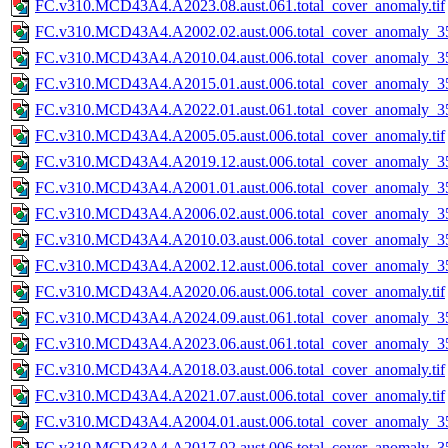
FC.v310.MCD43A4.A2023.08.aust.061.total_cover_anomaly.tif
FC.v310.MCD43A4.A2002.02.aust.006.total_cover_anomaly_35
FC.v310.MCD43A4.A2010.04.aust.006.total_cover_anomaly_35
FC.v310.MCD43A4.A2015.01.aust.006.total_cover_anomaly_35
FC.v310.MCD43A4.A2022.01.aust.061.total_cover_anomaly_35
FC.v310.MCD43A4.A2005.05.aust.006.total_cover_anomaly.tif
FC.v310.MCD43A4.A2019.12.aust.006.total_cover_anomaly_35
FC.v310.MCD43A4.A2001.01.aust.006.total_cover_anomaly_35
FC.v310.MCD43A4.A2006.02.aust.006.total_cover_anomaly_35
FC.v310.MCD43A4.A2010.03.aust.006.total_cover_anomaly_35
FC.v310.MCD43A4.A2002.12.aust.006.total_cover_anomaly_35
FC.v310.MCD43A4.A2020.06.aust.006.total_cover_anomaly.tif
FC.v310.MCD43A4.A2024.09.aust.061.total_cover_anomaly_35
FC.v310.MCD43A4.A2023.06.aust.061.total_cover_anomaly_35
FC.v310.MCD43A4.A2018.03.aust.006.total_cover_anomaly.tif
FC.v310.MCD43A4.A2021.07.aust.006.total_cover_anomaly.tif
FC.v310.MCD43A4.A2004.01.aust.006.total_cover_anomaly_35
FC.v310.MCD43A4.A2017.02.aust.006.total_cover_anomaly_35