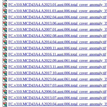
FC.v310.MCD43A4.A2023.01.aust.006.total_cover_anomaly_35
FC.v310.MCD43A4.A2011.03.aust.006.total_cover_anomaly_35
FC.v310.MCD43A4.A2002.04.aust.006.total_cover_anomaly.tif
FC.v310.MCD43A4.A2013.06.aust.006.total_cover_anomaly_35
FC.v310.MCD43A4.A2007.01.aust.006.total_cover_anomaly_35
FC.v310.MCD43A4.A2002.08.aust.006.total_cover_anomaly.tif
FC.v310.MCD43A4.A2014.04.aust.006.total_cover_anomaly.tif
FC.v310.MCD43A4.A2009.11.aust.006.total_cover_anomaly.tif
FC.v310.MCD43A4.A2016.11.aust.006.total_cover_anomaly.tif
FC.v310.MCD43A4.A2022.09.aust.061.total_cover_anomaly_35
FC.v310.MCD43A4.A2013.11.aust.006.total_cover_anomaly.tif
FC.v310.MCD43A4.A2017.10.aust.006.total_cover_anomaly.tif
FC.v310.MCD43A4.A2023.04.aust.061.total_cover_anomaly_35
FC.v310.MCD43A4.A2017.03.aust.006.total_cover_anomaly.tif
FC.v310.MCD43A4.A2006.04.aust.006.total_cover_anomaly.tif
FC.v310.MCD43A4.A2013.07.aust.006.total_cover_anomaly.tif
FC.v310.MCD43A4.A2020.04.aust.006.total_cover_anomaly_35