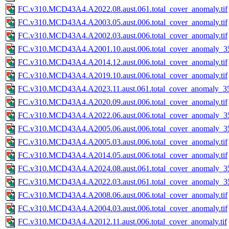
FC.v310.MCD43A4.A2022.08.aust.061.total_cover_anomaly.tif
FC.v310.MCD43A4.A2003.05.aust.006.total_cover_anomaly.tif
FC.v310.MCD43A4.A2002.03.aust.006.total_cover_anomaly.tif
FC.v310.MCD43A4.A2001.10.aust.006.total_cover_anomaly_35
FC.v310.MCD43A4.A2014.12.aust.006.total_cover_anomaly.tif
FC.v310.MCD43A4.A2019.10.aust.006.total_cover_anomaly.tif
FC.v310.MCD43A4.A2023.11.aust.061.total_cover_anomaly_35
FC.v310.MCD43A4.A2020.09.aust.006.total_cover_anomaly.tif
FC.v310.MCD43A4.A2022.06.aust.006.total_cover_anomaly_35
FC.v310.MCD43A4.A2005.06.aust.006.total_cover_anomaly_35
FC.v310.MCD43A4.A2005.03.aust.006.total_cover_anomaly.tif
FC.v310.MCD43A4.A2014.05.aust.006.total_cover_anomaly.tif
FC.v310.MCD43A4.A2024.08.aust.061.total_cover_anomaly_35
FC.v310.MCD43A4.A2022.03.aust.061.total_cover_anomaly_35
FC.v310.MCD43A4.A2008.06.aust.006.total_cover_anomaly.tif
FC.v310.MCD43A4.A2004.03.aust.006.total_cover_anomaly.tif
FC.v310.MCD43A4.A2012.11.aust.006.total_cover_anomaly.tif