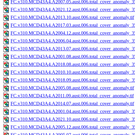
FC.v310.MCD43A4.A2007.05.aust.006.total_cover_anomaly_35
FC.v310.MCD43A4.A2021.12.aust.006.total_cover_anomaly_35
FC.v310.MCD43A4.A2013.10.aust.006.total_cover_anomaly.tif
FC.v310.MCD43A4.A2017.03.aust.006.total_cover_anomaly_35
FC.v310.MCD43A4.A2004.12.aust.006.total_cover_anomaly_35
FC.v310.MCD43A4.A2006.04.aust.006.total_cover_anomaly_35
FC.v310.MCD43A4.A2013.07.aust.006.total_cover_anomaly_35
FC.v310.MCD43A4.A2001.08.aust.006.total_cover_anomaly_35
FC.v310.MCD43A4.A2018.08.aust.006.total_cover_anomaly_35
FC.v310.MCD43A4.A2010.10.aust.006.total_cover_anomaly_35
FC.v310.MCD43A4.A2018.09.aust.006.total_cover_anomaly_35
FC.v310.MCD43A4.A2005.08.aust.006.total_cover_anomaly.tif
FC.v310.MCD43A4.A2011.09.aust.006.total_cover_anomaly.tif
FC.v310.MCD43A4.A2014.07.aust.006.total_cover_anomaly.tif
FC.v310.MCD43A4.A2001.04.aust.006.total_cover_anomaly_35
FC.v310.MCD43A4.A2021.10.aust.006.total_cover_anomaly_35
FC.v310.MCD43A4.A2005.12.aust.006.total_cover_anomaly_35
FC.v310.MCD43A4.A2005.07.aust.006.total_cover_anomaly_35