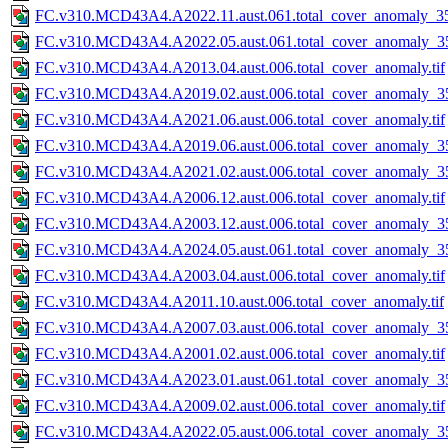
FC.v310.MCD43A4.A2022.11.aust.061.total_cover_anomaly_35
FC.v310.MCD43A4.A2022.05.aust.061.total_cover_anomaly_35
FC.v310.MCD43A4.A2013.04.aust.006.total_cover_anomaly.tif
FC.v310.MCD43A4.A2019.02.aust.006.total_cover_anomaly_35
FC.v310.MCD43A4.A2021.06.aust.006.total_cover_anomaly.tif
FC.v310.MCD43A4.A2019.06.aust.006.total_cover_anomaly_35
FC.v310.MCD43A4.A2021.02.aust.006.total_cover_anomaly_35
FC.v310.MCD43A4.A2006.12.aust.006.total_cover_anomaly.tif
FC.v310.MCD43A4.A2003.12.aust.006.total_cover_anomaly_35
FC.v310.MCD43A4.A2024.05.aust.061.total_cover_anomaly_35
FC.v310.MCD43A4.A2003.04.aust.006.total_cover_anomaly.tif
FC.v310.MCD43A4.A2011.10.aust.006.total_cover_anomaly.tif
FC.v310.MCD43A4.A2007.03.aust.006.total_cover_anomaly_35
FC.v310.MCD43A4.A2001.02.aust.006.total_cover_anomaly.tif
FC.v310.MCD43A4.A2023.01.aust.061.total_cover_anomaly_35
FC.v310.MCD43A4.A2009.02.aust.006.total_cover_anomaly.tif
FC.v310.MCD43A4.A2022.05.aust.006.total_cover_anomaly_35