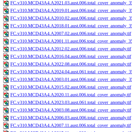
FC.v310.MCD43A4.A2021.03.aust.006.total_cover_anomaly_35
FC.v310.MCD43A4.A2019.01.aust.006.total_cover_anomaly_35
FC.v310.MCD43A4.A2010.02.aust.006.total_cover_anomaly_35
FC.v310.MCD43A4.A2018.01.aust.006.total_cover_anomaly_35
FC.v310.MCD43A4.A2007.02.aust.006.total_cover_anomaly.tif
FC.v310.MCD43A4.A2001.11.aust.006.total_cover_anomaly_35
FC.v310.MCD43A4.A2012.02.aust.006.total_cover_anomaly.tif
FC.v310.MCD43A4.A2016.04.aust.006.total_cover_anomaly.tif
FC.v310.MCD43A4.A2022.08.aust.006.total_cover_anomaly.tif
FC.v310.MCD43A4.A2024.04.aust.061.total_cover_anomaly_35
FC.v310.MCD43A4.A2003.01.aust.006.total_cover_anomaly_35
FC.v310.MCD43A4.A2015.02.aust.006.total_cover_anomaly.tif
FC.v310.MCD43A4.A2020.11.aust.006.total_cover_anomaly.tif
FC.v310.MCD43A4.A2023.03.aust.061.total_cover_anomaly.tif
FC.v310.MCD43A4.A2003.08.aust.006.total_cover_anomaly.tif
FC.v310.MCD43A4.A2006.03.aust.006.total_cover_anomaly.tif
FC.v310.MCD43A4.A2007.11.aust.006.total_cover_anomaly.tif