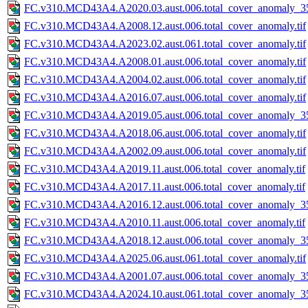
FC.v310.MCD43A4.A2020.03.aust.006.total_cover_anomaly_35
FC.v310.MCD43A4.A2008.12.aust.006.total_cover_anomaly.tif
FC.v310.MCD43A4.A2023.02.aust.061.total_cover_anomaly.tif
FC.v310.MCD43A4.A2008.01.aust.006.total_cover_anomaly.tif
FC.v310.MCD43A4.A2004.02.aust.006.total_cover_anomaly.tif
FC.v310.MCD43A4.A2016.07.aust.006.total_cover_anomaly.tif
FC.v310.MCD43A4.A2019.05.aust.006.total_cover_anomaly_35
FC.v310.MCD43A4.A2018.06.aust.006.total_cover_anomaly.tif
FC.v310.MCD43A4.A2002.09.aust.006.total_cover_anomaly.tif
FC.v310.MCD43A4.A2019.11.aust.006.total_cover_anomaly.tif
FC.v310.MCD43A4.A2017.11.aust.006.total_cover_anomaly.tif
FC.v310.MCD43A4.A2016.12.aust.006.total_cover_anomaly_35
FC.v310.MCD43A4.A2010.11.aust.006.total_cover_anomaly.tif
FC.v310.MCD43A4.A2018.12.aust.006.total_cover_anomaly_35
FC.v310.MCD43A4.A2025.06.aust.061.total_cover_anomaly.tif
FC.v310.MCD43A4.A2001.07.aust.006.total_cover_anomaly_35
FC.v310.MCD43A4.A2024.10.aust.061.total_cover_anomaly_35