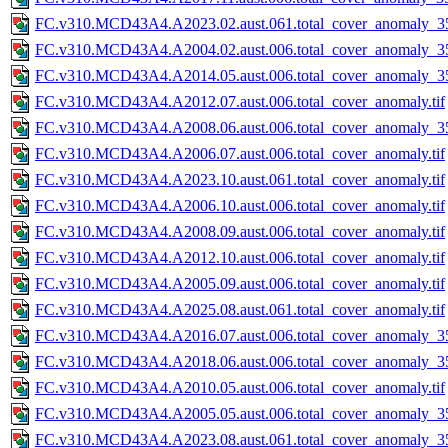
FC.v310.MCD43A4.A2023.02.aust.061.total_cover_anomaly_35
FC.v310.MCD43A4.A2004.02.aust.006.total_cover_anomaly_35
FC.v310.MCD43A4.A2014.05.aust.006.total_cover_anomaly_35
FC.v310.MCD43A4.A2012.07.aust.006.total_cover_anomaly.tif
FC.v310.MCD43A4.A2008.06.aust.006.total_cover_anomaly_35
FC.v310.MCD43A4.A2006.07.aust.006.total_cover_anomaly.tif
FC.v310.MCD43A4.A2023.10.aust.061.total_cover_anomaly.tif
FC.v310.MCD43A4.A2006.10.aust.006.total_cover_anomaly.tif
FC.v310.MCD43A4.A2008.09.aust.006.total_cover_anomaly.tif
FC.v310.MCD43A4.A2012.10.aust.006.total_cover_anomaly.tif
FC.v310.MCD43A4.A2005.09.aust.006.total_cover_anomaly.tif
FC.v310.MCD43A4.A2025.08.aust.061.total_cover_anomaly.tif
FC.v310.MCD43A4.A2016.07.aust.006.total_cover_anomaly_35
FC.v310.MCD43A4.A2018.06.aust.006.total_cover_anomaly_35
FC.v310.MCD43A4.A2010.05.aust.006.total_cover_anomaly.tif
FC.v310.MCD43A4.A2005.05.aust.006.total_cover_anomaly_35
FC.v310.MCD43A4.A2023.08.aust.061.total_cover_anomaly_35