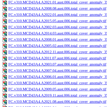
FC.v310.MCD43A4.A2021.01.aust.006.total_cover_anomaly_35
FC.v310.MCD43A4.A2008.08.aust.006.total_cover_anomaly.tif
FC.v310.MCD43A4.A2022.01.aust.006.total_cover_anomaly_35
FC.v310.MCD43A4.A2015.05.aust.006.total_cover_anomaly.tif
FC.v310.MCD43A4.A2002.03.aust.006.total_cover_anomaly_35
FC.v310.MCD43A4.A2014.03.aust.006.total_cover_anomaly_35
FC.v310.MCD43A4.A2008.01.aust.006.total_cover_anomaly_35
FC.v310.MCD43A4.A2005.02.aust.006.total_cover_anomaly.tif
FC.v310.MCD43A4.A2012.11.aust.006.total_cover_anomaly_35
FC.v310.MCD43A4.A2011.07.aust.006.total_cover_anomaly.tif
FC.v310.MCD43A4.A2003.07.aust.006.total_cover_anomaly.tif
FC.v310.MCD43A4.A2007.04.aust.006.total_cover_anomaly.tif
FC.v310.MCD43A4.A2006.01.aust.006.total_cover_anomaly_35
FC.v310.MCD43A4.A2005.03.aust.006.total_cover_anomaly_35
FC.v310.MCD43A4.A2009.05.aust.006.total_cover_anomaly.tif
FC.v310.MCD43A4.A2019.11.aust.006.total_cover_anomaly_35
FC.v310.MCD43A4.A2021.08.aust.006.total_cover_anomaly.tif