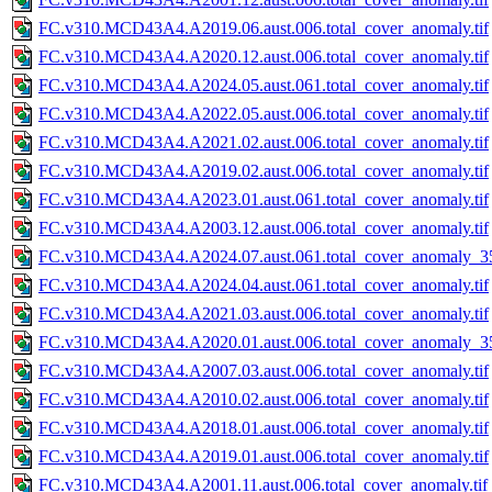
FC.v310.MCD43A4.A2019.06.aust.006.total_cover_anomaly.tif
FC.v310.MCD43A4.A2020.12.aust.006.total_cover_anomaly.tif
FC.v310.MCD43A4.A2024.05.aust.061.total_cover_anomaly.tif
FC.v310.MCD43A4.A2022.05.aust.006.total_cover_anomaly.tif
FC.v310.MCD43A4.A2021.02.aust.006.total_cover_anomaly.tif
FC.v310.MCD43A4.A2019.02.aust.006.total_cover_anomaly.tif
FC.v310.MCD43A4.A2023.01.aust.061.total_cover_anomaly.tif
FC.v310.MCD43A4.A2003.12.aust.006.total_cover_anomaly.tif
FC.v310.MCD43A4.A2024.07.aust.061.total_cover_anomaly_35
FC.v310.MCD43A4.A2024.04.aust.061.total_cover_anomaly.tif
FC.v310.MCD43A4.A2021.03.aust.006.total_cover_anomaly.tif
FC.v310.MCD43A4.A2020.01.aust.006.total_cover_anomaly_35
FC.v310.MCD43A4.A2007.03.aust.006.total_cover_anomaly.tif
FC.v310.MCD43A4.A2010.02.aust.006.total_cover_anomaly.tif
FC.v310.MCD43A4.A2018.01.aust.006.total_cover_anomaly.tif
FC.v310.MCD43A4.A2019.01.aust.006.total_cover_anomaly.tif
FC.v310.MCD43A4.A2001.11.aust.006.total_cover_anomaly.tif