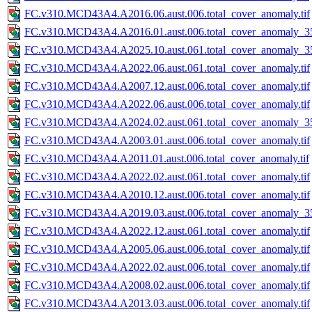
FC.v310.MCD43A4.A2016.06.aust.006.total_cover_anomaly.tif
FC.v310.MCD43A4.A2016.01.aust.006.total_cover_anomaly_35
FC.v310.MCD43A4.A2025.10.aust.061.total_cover_anomaly_35
FC.v310.MCD43A4.A2022.06.aust.061.total_cover_anomaly.tif
FC.v310.MCD43A4.A2007.12.aust.006.total_cover_anomaly.tif
FC.v310.MCD43A4.A2022.06.aust.006.total_cover_anomaly.tif
FC.v310.MCD43A4.A2024.02.aust.061.total_cover_anomaly_35
FC.v310.MCD43A4.A2003.01.aust.006.total_cover_anomaly.tif
FC.v310.MCD43A4.A2011.01.aust.006.total_cover_anomaly.tif
FC.v310.MCD43A4.A2022.02.aust.061.total_cover_anomaly.tif
FC.v310.MCD43A4.A2010.12.aust.006.total_cover_anomaly.tif
FC.v310.MCD43A4.A2019.03.aust.006.total_cover_anomaly_35
FC.v310.MCD43A4.A2022.12.aust.061.total_cover_anomaly.tif
FC.v310.MCD43A4.A2005.06.aust.006.total_cover_anomaly.tif
FC.v310.MCD43A4.A2022.02.aust.006.total_cover_anomaly.tif
FC.v310.MCD43A4.A2008.02.aust.006.total_cover_anomaly.tif
FC.v310.MCD43A4.A2013.03.aust.006.total_cover_anomaly.tif