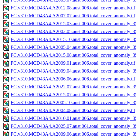
FC.v310.MCD43A4.A2012.08.aust.006.total_cover_anomaly.tif
FC.v310.MCD43A4.A2007.07.aust.006.total_cover_anomaly.tif
FC.v310.MCD43A4.A2015.03.aust.006.total_cover_anomaly_35
FC.v310.MCD43A4.A2002.05.aust.006.total_cover_anomaly_35
FC.v310.MCD43A4.A2015.10.aust.006.total_cover_anomaly_35
FC.v310.MCD43A4.A2005.04.aust.006.total_cover_anomaly_35
FC.v310.MCD43A4.A2015.08.aust.006.total_cover_anomaly_35
FC.v310.MCD43A4.A2009.01.aust.006.total_cover_anomaly.tif
FC.v310.MCD43A4.A2009.04.aust.006.total_cover_anomaly_35
FC.v310.MCD43A4.A2006.06.aust.006.total_cover_anomaly.tif
FC.v310.MCD43A4.A2022.07.aust.006.total_cover_anomaly_35
FC.v310.MCD43A4.A2015.07.aust.006.total_cover_anomaly_35
FC.v310.MCD43A4.A2005.10.aust.006.total_cover_anomaly_35
FC.v310.MCD43A4.A2004.08.aust.006.total_cover_anomaly.tif
FC.v310.MCD43A4.A2010.01.aust.006.total_cover_anomaly_35
FC.v310.MCD43A4.A2025.07.aust.061.total_cover_anomaly_35
FC.v310.MCD43A4.A2009.06.aust.006.total_cover_anomaly_35