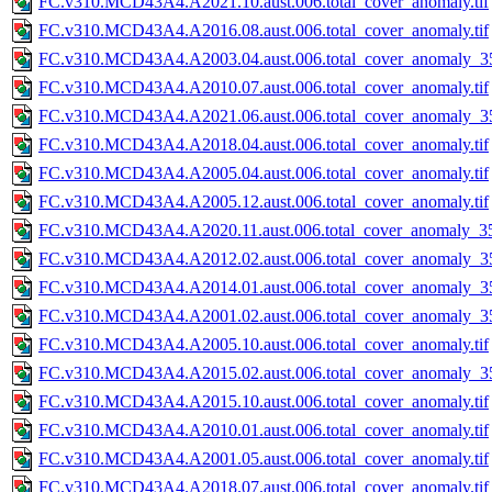
FC.v310.MCD43A4.A2021.10.aust.006.total_cover_anomaly.tif
FC.v310.MCD43A4.A2016.08.aust.006.total_cover_anomaly.tif
FC.v310.MCD43A4.A2003.04.aust.006.total_cover_anomaly_35
FC.v310.MCD43A4.A2010.07.aust.006.total_cover_anomaly.tif
FC.v310.MCD43A4.A2021.06.aust.006.total_cover_anomaly_35
FC.v310.MCD43A4.A2018.04.aust.006.total_cover_anomaly.tif
FC.v310.MCD43A4.A2005.04.aust.006.total_cover_anomaly.tif
FC.v310.MCD43A4.A2005.12.aust.006.total_cover_anomaly.tif
FC.v310.MCD43A4.A2020.11.aust.006.total_cover_anomaly_35
FC.v310.MCD43A4.A2012.02.aust.006.total_cover_anomaly_35
FC.v310.MCD43A4.A2014.01.aust.006.total_cover_anomaly_35
FC.v310.MCD43A4.A2001.02.aust.006.total_cover_anomaly_35
FC.v310.MCD43A4.A2005.10.aust.006.total_cover_anomaly.tif
FC.v310.MCD43A4.A2015.02.aust.006.total_cover_anomaly_35
FC.v310.MCD43A4.A2015.10.aust.006.total_cover_anomaly.tif
FC.v310.MCD43A4.A2010.01.aust.006.total_cover_anomaly.tif
FC.v310.MCD43A4.A2001.05.aust.006.total_cover_anomaly.tif
FC.v310.MCD43A4.A2018.07.aust.006.total_cover_anomaly.tif