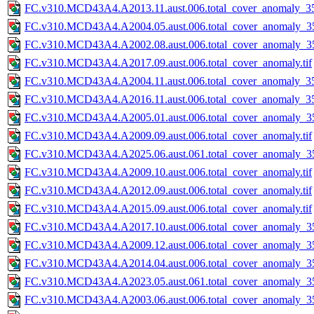
FC.v310.MCD43A4.A2013.11.aust.006.total_cover_anomaly_35
FC.v310.MCD43A4.A2004.05.aust.006.total_cover_anomaly_35
FC.v310.MCD43A4.A2002.08.aust.006.total_cover_anomaly_35
FC.v310.MCD43A4.A2017.09.aust.006.total_cover_anomaly.tif
FC.v310.MCD43A4.A2004.11.aust.006.total_cover_anomaly_35
FC.v310.MCD43A4.A2016.11.aust.006.total_cover_anomaly_35
FC.v310.MCD43A4.A2005.01.aust.006.total_cover_anomaly_35
FC.v310.MCD43A4.A2009.09.aust.006.total_cover_anomaly.tif
FC.v310.MCD43A4.A2025.06.aust.061.total_cover_anomaly_35
FC.v310.MCD43A4.A2009.10.aust.006.total_cover_anomaly.tif
FC.v310.MCD43A4.A2012.09.aust.006.total_cover_anomaly.tif
FC.v310.MCD43A4.A2015.09.aust.006.total_cover_anomaly.tif
FC.v310.MCD43A4.A2017.10.aust.006.total_cover_anomaly_35
FC.v310.MCD43A4.A2009.12.aust.006.total_cover_anomaly_35
FC.v310.MCD43A4.A2014.04.aust.006.total_cover_anomaly_35
FC.v310.MCD43A4.A2023.05.aust.061.total_cover_anomaly_35
FC.v310.MCD43A4.A2003.06.aust.006.total_cover_anomaly_35