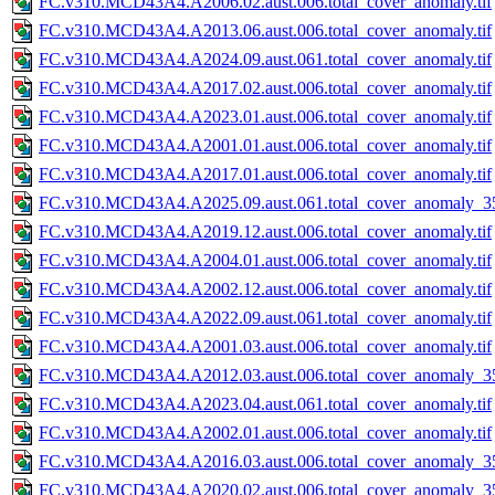
FC.v310.MCD43A4.A2006.02.aust.006.total_cover_anomaly.tif
FC.v310.MCD43A4.A2013.06.aust.006.total_cover_anomaly.tif
FC.v310.MCD43A4.A2024.09.aust.061.total_cover_anomaly.tif
FC.v310.MCD43A4.A2017.02.aust.006.total_cover_anomaly.tif
FC.v310.MCD43A4.A2023.01.aust.006.total_cover_anomaly.tif
FC.v310.MCD43A4.A2001.01.aust.006.total_cover_anomaly.tif
FC.v310.MCD43A4.A2017.01.aust.006.total_cover_anomaly.tif
FC.v310.MCD43A4.A2025.09.aust.061.total_cover_anomaly_35
FC.v310.MCD43A4.A2019.12.aust.006.total_cover_anomaly.tif
FC.v310.MCD43A4.A2004.01.aust.006.total_cover_anomaly.tif
FC.v310.MCD43A4.A2002.12.aust.006.total_cover_anomaly.tif
FC.v310.MCD43A4.A2022.09.aust.061.total_cover_anomaly.tif
FC.v310.MCD43A4.A2001.03.aust.006.total_cover_anomaly.tif
FC.v310.MCD43A4.A2012.03.aust.006.total_cover_anomaly_35
FC.v310.MCD43A4.A2023.04.aust.061.total_cover_anomaly.tif
FC.v310.MCD43A4.A2002.01.aust.006.total_cover_anomaly.tif
FC.v310.MCD43A4.A2016.03.aust.006.total_cover_anomaly_35
FC.v310.MCD43A4.A2020.02.aust.006.total_cover_anomaly_35