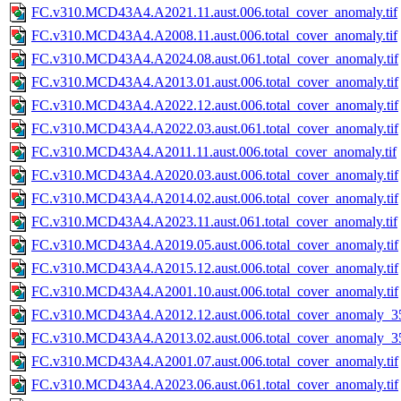
FC.v310.MCD43A4.A2021.11.aust.006.total_cover_anomaly.tif
FC.v310.MCD43A4.A2008.11.aust.006.total_cover_anomaly.tif
FC.v310.MCD43A4.A2024.08.aust.061.total_cover_anomaly.tif
FC.v310.MCD43A4.A2013.01.aust.006.total_cover_anomaly.tif
FC.v310.MCD43A4.A2022.12.aust.006.total_cover_anomaly.tif
FC.v310.MCD43A4.A2022.03.aust.061.total_cover_anomaly.tif
FC.v310.MCD43A4.A2011.11.aust.006.total_cover_anomaly.tif
FC.v310.MCD43A4.A2020.03.aust.006.total_cover_anomaly.tif
FC.v310.MCD43A4.A2014.02.aust.006.total_cover_anomaly.tif
FC.v310.MCD43A4.A2023.11.aust.061.total_cover_anomaly.tif
FC.v310.MCD43A4.A2019.05.aust.006.total_cover_anomaly.tif
FC.v310.MCD43A4.A2015.12.aust.006.total_cover_anomaly.tif
FC.v310.MCD43A4.A2001.10.aust.006.total_cover_anomaly.tif
FC.v310.MCD43A4.A2012.12.aust.006.total_cover_anomaly_35
FC.v310.MCD43A4.A2013.02.aust.006.total_cover_anomaly_35
FC.v310.MCD43A4.A2001.07.aust.006.total_cover_anomaly.tif
FC.v310.MCD43A4.A2023.06.aust.061.total_cover_anomaly.tif