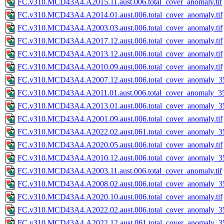
FC.v310.MCD43A4.A2015.11.aust.006.total_cover_anomaly.tif
FC.v310.MCD43A4.A2014.01.aust.006.total_cover_anomaly.tif
FC.v310.MCD43A4.A2003.03.aust.006.total_cover_anomaly.tif
FC.v310.MCD43A4.A2017.12.aust.006.total_cover_anomaly.tif
FC.v310.MCD43A4.A2013.12.aust.006.total_cover_anomaly.tif
FC.v310.MCD43A4.A2010.09.aust.006.total_cover_anomaly.tif
FC.v310.MCD43A4.A2007.12.aust.006.total_cover_anomaly_35
FC.v310.MCD43A4.A2011.01.aust.006.total_cover_anomaly_35
FC.v310.MCD43A4.A2013.01.aust.006.total_cover_anomaly_35
FC.v310.MCD43A4.A2001.09.aust.006.total_cover_anomaly.tif
FC.v310.MCD43A4.A2022.02.aust.061.total_cover_anomaly_35
FC.v310.MCD43A4.A2020.05.aust.006.total_cover_anomaly.tif
FC.v310.MCD43A4.A2010.12.aust.006.total_cover_anomaly_35
FC.v310.MCD43A4.A2003.11.aust.006.total_cover_anomaly.tif
FC.v310.MCD43A4.A2008.02.aust.006.total_cover_anomaly_35
FC.v310.MCD43A4.A2020.10.aust.006.total_cover_anomaly.tif
FC.v310.MCD43A4.A2022.02.aust.006.total_cover_anomaly_35
FC.v310.MCD43A4.A2022.12.aust.061.total_cover_anomaly_35