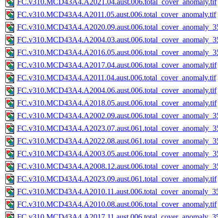
FC.v310.MCD43A4.A2021.04.aust.006.total_cover_anomaly.tif
FC.v310.MCD43A4.A2011.05.aust.006.total_cover_anomaly.tif
FC.v310.MCD43A4.A2020.09.aust.006.total_cover_anomaly_35
FC.v310.MCD43A4.A2004.03.aust.006.total_cover_anomaly_35
FC.v310.MCD43A4.A2016.05.aust.006.total_cover_anomaly_35
FC.v310.MCD43A4.A2017.04.aust.006.total_cover_anomaly.tif
FC.v310.MCD43A4.A2011.04.aust.006.total_cover_anomaly.tif
FC.v310.MCD43A4.A2004.06.aust.006.total_cover_anomaly.tif
FC.v310.MCD43A4.A2018.05.aust.006.total_cover_anomaly.tif
FC.v310.MCD43A4.A2002.09.aust.006.total_cover_anomaly_35
FC.v310.MCD43A4.A2023.07.aust.061.total_cover_anomaly_35
FC.v310.MCD43A4.A2022.08.aust.061.total_cover_anomaly_35
FC.v310.MCD43A4.A2003.05.aust.006.total_cover_anomaly_35
FC.v310.MCD43A4.A2008.12.aust.006.total_cover_anomaly_35
FC.v310.MCD43A4.A2023.09.aust.061.total_cover_anomaly.tif
FC.v310.MCD43A4.A2010.11.aust.006.total_cover_anomaly_35
FC.v310.MCD43A4.A2010.08.aust.006.total_cover_anomaly.tif
FC.v310.MCD43A4.A2017.11.aust.006.total_cover_anomaly_35