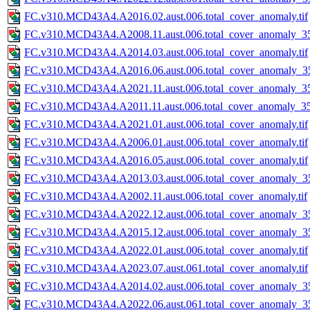
FC.v310.MCD43A4.A2016.02.aust.006.total_cover_anomaly.tif
FC.v310.MCD43A4.A2008.11.aust.006.total_cover_anomaly_35
FC.v310.MCD43A4.A2014.03.aust.006.total_cover_anomaly.tif
FC.v310.MCD43A4.A2016.06.aust.006.total_cover_anomaly_35
FC.v310.MCD43A4.A2021.11.aust.006.total_cover_anomaly_35
FC.v310.MCD43A4.A2011.11.aust.006.total_cover_anomaly_357
FC.v310.MCD43A4.A2021.01.aust.006.total_cover_anomaly.tif
FC.v310.MCD43A4.A2006.01.aust.006.total_cover_anomaly.tif
FC.v310.MCD43A4.A2016.05.aust.006.total_cover_anomaly.tif
FC.v310.MCD43A4.A2013.03.aust.006.total_cover_anomaly_35
FC.v310.MCD43A4.A2002.11.aust.006.total_cover_anomaly.tif
FC.v310.MCD43A4.A2022.12.aust.006.total_cover_anomaly_35
FC.v310.MCD43A4.A2015.12.aust.006.total_cover_anomaly_35
FC.v310.MCD43A4.A2022.01.aust.006.total_cover_anomaly.tif
FC.v310.MCD43A4.A2023.07.aust.061.total_cover_anomaly.tif
FC.v310.MCD43A4.A2014.02.aust.006.total_cover_anomaly_35
FC.v310.MCD43A4.A2022.06.aust.061.total_cover_anomaly_35