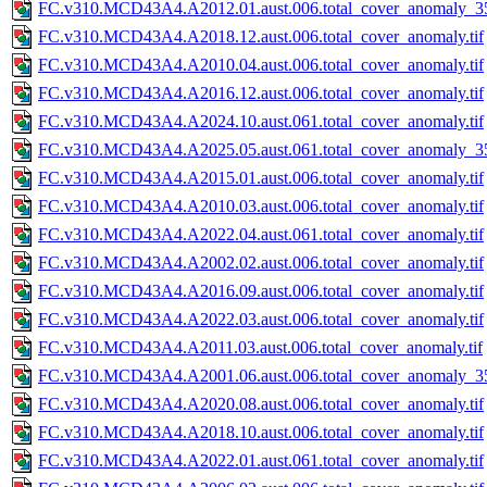
FC.v310.MCD43A4.A2012.01.aust.006.total_cover_anomaly_35
FC.v310.MCD43A4.A2018.12.aust.006.total_cover_anomaly.tif
FC.v310.MCD43A4.A2010.04.aust.006.total_cover_anomaly.tif
FC.v310.MCD43A4.A2016.12.aust.006.total_cover_anomaly.tif
FC.v310.MCD43A4.A2024.10.aust.061.total_cover_anomaly.tif
FC.v310.MCD43A4.A2025.05.aust.061.total_cover_anomaly_35
FC.v310.MCD43A4.A2015.01.aust.006.total_cover_anomaly.tif
FC.v310.MCD43A4.A2010.03.aust.006.total_cover_anomaly.tif
FC.v310.MCD43A4.A2022.04.aust.061.total_cover_anomaly.tif
FC.v310.MCD43A4.A2002.02.aust.006.total_cover_anomaly.tif
FC.v310.MCD43A4.A2016.09.aust.006.total_cover_anomaly.tif
FC.v310.MCD43A4.A2022.03.aust.006.total_cover_anomaly.tif
FC.v310.MCD43A4.A2011.03.aust.006.total_cover_anomaly.tif
FC.v310.MCD43A4.A2001.06.aust.006.total_cover_anomaly_35
FC.v310.MCD43A4.A2020.08.aust.006.total_cover_anomaly.tif
FC.v310.MCD43A4.A2018.10.aust.006.total_cover_anomaly.tif
FC.v310.MCD43A4.A2022.01.aust.061.total_cover_anomaly.tif