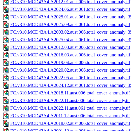
FC.v310.MCD43A4.A2012.01.aust.006.total_cover_anomaly.tif
FC.v310.MCD43A4.A2024.06.aust.061.total_cover_anomaly.tif
FC.v310.MCD43A4.A2025.01.aust.061.total_cover_anomaly_35
FC.v310.MCD43A4.A2025.09.aust.061.total_cover_anomaly.tif
FC.v310.MCD43A4.A2003.02.aust.006.total_cover_anomaly_35
FC.v310.MCD43A4.A2025.04.aust.061.total_cover_anomaly_35
FC.v310.MCD43A4.A2012.03.aust.006.total_cover_anomaly.tif
FC.v310.MCD43A4.A2016.03.aust.006.total_cover_anomaly.tif
FC.v310.MCD43A4.A2019.04.aust.006.total_cover_anomaly.tif
FC.v310.MCD43A4.A2020.02.aust.006.total_cover_anomaly.tif
FC.v310.MCD43A4.A2022.05.aust.061.total_cover_anomaly.tif
FC.v310.MCD43A4.A2024.12.aust.061.total_cover_anomaly_35
FC.v310.MCD43A4.A2018.11.aust.006.total_cover_anomaly.tif
FC.v310.MCD43A4.A2022.11.aust.006.total_cover_anomaly.tif
FC.v310.MCD43A4.A2022.11.aust.061.total_cover_anomaly.tif
FC.v310.MCD43A4.A2011.12.aust.006.total_cover_anomaly.tif
FC.v310.MCD43A4.A2018.02.aust.006.total_cover_anomaly.tif
FC.v310.MCD43A4.A2001.12.aust.006.total_cover_anomaly.tif