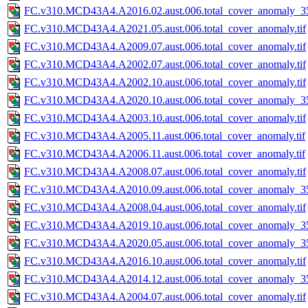
FC.v310.MCD43A4.A2016.02.aust.006.total_cover_anomaly_35
FC.v310.MCD43A4.A2021.05.aust.006.total_cover_anomaly.tif
FC.v310.MCD43A4.A2009.07.aust.006.total_cover_anomaly.tif
FC.v310.MCD43A4.A2002.07.aust.006.total_cover_anomaly.tif
FC.v310.MCD43A4.A2002.10.aust.006.total_cover_anomaly.tif
FC.v310.MCD43A4.A2020.10.aust.006.total_cover_anomaly_35
FC.v310.MCD43A4.A2003.10.aust.006.total_cover_anomaly.tif
FC.v310.MCD43A4.A2005.11.aust.006.total_cover_anomaly.tif
FC.v310.MCD43A4.A2006.11.aust.006.total_cover_anomaly.tif
FC.v310.MCD43A4.A2008.07.aust.006.total_cover_anomaly.tif
FC.v310.MCD43A4.A2010.09.aust.006.total_cover_anomaly_35
FC.v310.MCD43A4.A2008.04.aust.006.total_cover_anomaly.tif
FC.v310.MCD43A4.A2019.10.aust.006.total_cover_anomaly_35
FC.v310.MCD43A4.A2020.05.aust.006.total_cover_anomaly_35
FC.v310.MCD43A4.A2016.10.aust.006.total_cover_anomaly.tif
FC.v310.MCD43A4.A2014.12.aust.006.total_cover_anomaly_35
FC.v310.MCD43A4.A2004.07.aust.006.total_cover_anomaly.tif