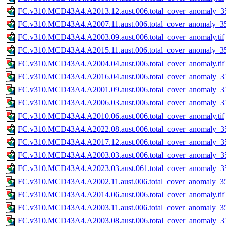
FC.v310.MCD43A4.A2013.12.aust.006.total_cover_anomaly_35
FC.v310.MCD43A4.A2007.11.aust.006.total_cover_anomaly_35
FC.v310.MCD43A4.A2003.09.aust.006.total_cover_anomaly.tif
FC.v310.MCD43A4.A2015.11.aust.006.total_cover_anomaly_35
FC.v310.MCD43A4.A2004.04.aust.006.total_cover_anomaly.tif
FC.v310.MCD43A4.A2016.04.aust.006.total_cover_anomaly_35
FC.v310.MCD43A4.A2001.09.aust.006.total_cover_anomaly_35
FC.v310.MCD43A4.A2006.03.aust.006.total_cover_anomaly_35
FC.v310.MCD43A4.A2010.06.aust.006.total_cover_anomaly.tif
FC.v310.MCD43A4.A2022.08.aust.006.total_cover_anomaly_35
FC.v310.MCD43A4.A2017.12.aust.006.total_cover_anomaly_35
FC.v310.MCD43A4.A2003.03.aust.006.total_cover_anomaly_35
FC.v310.MCD43A4.A2023.03.aust.061.total_cover_anomaly_35
FC.v310.MCD43A4.A2002.11.aust.006.total_cover_anomaly_35
FC.v310.MCD43A4.A2014.06.aust.006.total_cover_anomaly.tif
FC.v310.MCD43A4.A2003.11.aust.006.total_cover_anomaly_35
FC.v310.MCD43A4.A2003.08.aust.006.total_cover_anomaly_35