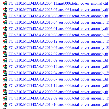
FC.v310.MCD43A4.A2004.11.aust.006.total_cover_anomaly.tif
FC.v310.MCD43A4.A2025.07.aust.061.total_cover_anomaly.tif
FC.v310.MCD43A4.A2018.08.aust.006.total_cover_anomaly.tif
FC.v310.MCD43A4.A2015.04.aust.006.total_cover_anomaly_35
FC.v310.MCD43A4.A2005.01.aust.006.total_cover_anomaly.tif
FC.v310.MCD43A4.A2019.08.aust.006.total_cover_anomaly_35
FC.v310.MCD43A4.A2006.12.aust.006.total_cover_anomaly_35
FC.v310.MCD43A4.A2019.07.aust.006.total_cover_anomaly_35
FC.v310.MCD43A4.A2022.07.aust.006.total_cover_anomaly.tif
FC.v310.MCD43A4.A2018.09.aust.006.total_cover_anomaly.tif
FC.v310.MCD43A4.A2009.12.aust.006.total_cover_anomaly.tif
FC.v310.MCD43A4.A2022.04.aust.006.total_cover_anomaly_35
FC.v310.MCD43A4.A2005.07.aust.006.total_cover_anomaly.tif
FC.v310.MCD43A4.A2021.12.aust.006.total_cover_anomaly.tif
FC.v310.MCD43A4.A2009.06.aust.006.total_cover_anomaly.tif
FC.v310.MCD43A4.A2022.09.aust.006.total_cover_anomaly_35
FC.v310.MCD43A4.A2010.10.aust.006.total_cover_anomaly.tif