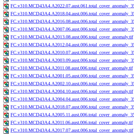
FC.v310.MCD43A4.A2022.07.aust.061.total_cover_anomaly_35
FC.v310.MCD43A4.A2018.04.aust.006.total_cover_anomaly_35
FC.v310.MCD43A4.A2016.08.aust.006.total_cover_anomaly_35
FC.v310.MCD43A4.A2007.06.aust.006.total_cover_anomaly_35
FC.v310.MCD43A4.A2013.08.aust.006.total_cover_anomaly.tif
FC.v310.MCD43A4.A2012.04.aust.006.total_cover_anomaly_35
FC.v310.MCD43A4.A2010.07.aust.006.total_cover_anomaly_35
FC.v310.MCD43A4.A2003.09.aust.006.total_cover_anomaly_35
FC.v310.MCD43A4.A2011.08.aust.006.total_cover_anomaly.tif
FC.v310.MCD43A4.A2001.05.aust.006.total_cover_anomaly_35
FC.v310.MCD43A4.A2002.10.aust.006.total_cover_anomaly_35
FC.v310.MCD43A4.A2004.10.aust.006.total_cover_anomaly.tif
FC.v310.MCD43A4.A2004.04.aust.006.total_cover_anomaly_35
FC.v310.MCD43A4.A2018.07.aust.006.total_cover_anomaly_35
FC.v310.MCD43A4.A2005.11.aust.006.total_cover_anomaly_35
FC.v310.MCD43A4.A2011.06.aust.006.total_cover_anomaly.tif
FC.v310.MCD43A4.A2017.07.aust.006.total_cover_anomaly.tif