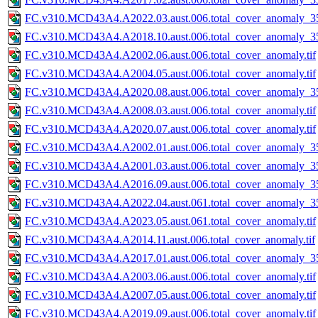
FC.v310.MCD43A4.A2022.03.aust.006.total_cover_anomaly_35
FC.v310.MCD43A4.A2018.10.aust.006.total_cover_anomaly_35
FC.v310.MCD43A4.A2002.06.aust.006.total_cover_anomaly.tif
FC.v310.MCD43A4.A2004.05.aust.006.total_cover_anomaly.tif
FC.v310.MCD43A4.A2020.08.aust.006.total_cover_anomaly_35
FC.v310.MCD43A4.A2008.03.aust.006.total_cover_anomaly.tif
FC.v310.MCD43A4.A2020.07.aust.006.total_cover_anomaly.tif
FC.v310.MCD43A4.A2002.01.aust.006.total_cover_anomaly_35
FC.v310.MCD43A4.A2001.03.aust.006.total_cover_anomaly_35
FC.v310.MCD43A4.A2016.09.aust.006.total_cover_anomaly_35
FC.v310.MCD43A4.A2022.04.aust.061.total_cover_anomaly_35
FC.v310.MCD43A4.A2023.05.aust.061.total_cover_anomaly.tif
FC.v310.MCD43A4.A2014.11.aust.006.total_cover_anomaly.tif
FC.v310.MCD43A4.A2017.01.aust.006.total_cover_anomaly_35
FC.v310.MCD43A4.A2003.06.aust.006.total_cover_anomaly.tif
FC.v310.MCD43A4.A2007.05.aust.006.total_cover_anomaly.tif
FC.v310.MCD43A4.A2019.09.aust.006.total_cover_anomaly.tif