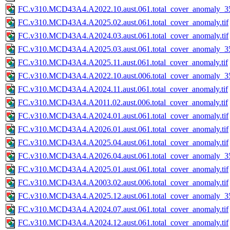
FC.v310.MCD43A4.A2022.10.aust.061.total_cover_anomaly_35
FC.v310.MCD43A4.A2025.02.aust.061.total_cover_anomaly.tif
FC.v310.MCD43A4.A2024.03.aust.061.total_cover_anomaly.tif
FC.v310.MCD43A4.A2025.03.aust.061.total_cover_anomaly_35
FC.v310.MCD43A4.A2025.11.aust.061.total_cover_anomaly.tif
FC.v310.MCD43A4.A2022.10.aust.006.total_cover_anomaly_35
FC.v310.MCD43A4.A2024.11.aust.061.total_cover_anomaly.tif
FC.v310.MCD43A4.A2011.02.aust.006.total_cover_anomaly.tif
FC.v310.MCD43A4.A2024.01.aust.061.total_cover_anomaly.tif
FC.v310.MCD43A4.A2026.01.aust.061.total_cover_anomaly.tif
FC.v310.MCD43A4.A2025.04.aust.061.total_cover_anomaly.tif
FC.v310.MCD43A4.A2026.04.aust.061.total_cover_anomaly_35
FC.v310.MCD43A4.A2025.01.aust.061.total_cover_anomaly.tif
FC.v310.MCD43A4.A2003.02.aust.006.total_cover_anomaly.tif
FC.v310.MCD43A4.A2025.12.aust.061.total_cover_anomaly_35
FC.v310.MCD43A4.A2024.07.aust.061.total_cover_anomaly.tif
FC.v310.MCD43A4.A2024.12.aust.061.total_cover_anomaly.tif