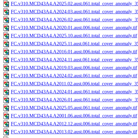
FC.v310.MCD43A4.A2025.02.aust.061.total_cover_anomaly_35
FC.v310.MCD43A4.A2024.03.aust.061.total_cover_anomaly_35
FC.v310.MCD43A4.A2026.02.aust.061.total_cover_anomaly_35
FC.v310.MCD43A4.A2020.01.aust.006.total_cover_anomaly.tif
FC.v310.MCD43A4.A2025.10.aust.061.total_cover_anomaly.tif
FC.v310.MCD43A4.A2025.11.aust.061.total_cover_anomaly_35
FC.v310.MCD43A4.A2016.01.aust.006.total_cover_anomaly.tif
FC.v310.MCD43A4.A2024.11.aust.061.total_cover_anomaly_35
FC.v310.MCD43A4.A2019.03.aust.006.total_cover_anomaly.tif
FC.v310.MCD43A4.A2024.02.aust.061.total_cover_anomaly.tif
FC.v310.MCD43A4.A2011.02.aust.006.total_cover_anomaly_35
FC.v310.MCD43A4.A2024.01.aust.061.total_cover_anomaly_35
FC.v310.MCD43A4.A2026.01.aust.061.total_cover_anomaly_35
FC.v310.MCD43A4.A2025.05.aust.061.total_cover_anomaly.tif
FC.v310.MCD43A4.A2001.06.aust.006.total_cover_anomaly.tif
FC.v310.MCD43A4.A2012.12.aust.006.total_cover_anomaly.tif
FC.v310.MCD43A4.A2013.02.aust.006.total_cover_anomaly.tif