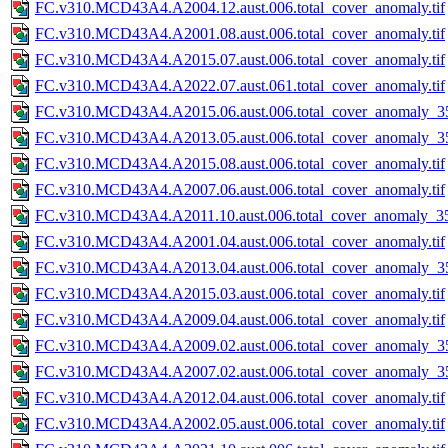
FC.v310.MCD43A4.A2004.12.aust.006.total_cover_anomaly.tif
FC.v310.MCD43A4.A2001.08.aust.006.total_cover_anomaly.tif
FC.v310.MCD43A4.A2015.07.aust.006.total_cover_anomaly.tif
FC.v310.MCD43A4.A2022.07.aust.061.total_cover_anomaly.tif
FC.v310.MCD43A4.A2015.06.aust.006.total_cover_anomaly_35
FC.v310.MCD43A4.A2013.05.aust.006.total_cover_anomaly_35
FC.v310.MCD43A4.A2015.08.aust.006.total_cover_anomaly.tif
FC.v310.MCD43A4.A2007.06.aust.006.total_cover_anomaly.tif
FC.v310.MCD43A4.A2011.10.aust.006.total_cover_anomaly_35
FC.v310.MCD43A4.A2001.04.aust.006.total_cover_anomaly.tif
FC.v310.MCD43A4.A2013.04.aust.006.total_cover_anomaly_35
FC.v310.MCD43A4.A2015.03.aust.006.total_cover_anomaly.tif
FC.v310.MCD43A4.A2009.04.aust.006.total_cover_anomaly.tif
FC.v310.MCD43A4.A2009.02.aust.006.total_cover_anomaly_35
FC.v310.MCD43A4.A2007.02.aust.006.total_cover_anomaly_35
FC.v310.MCD43A4.A2012.04.aust.006.total_cover_anomaly.tif
FC.v310.MCD43A4.A2002.05.aust.006.total_cover_anomaly.tif