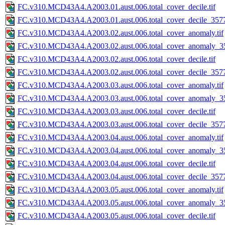
FC.v310.MCD43A4.A2003.01.aust.006.total_cover_decile.tif
FC.v310.MCD43A4.A2003.01.aust.006.total_cover_decile_3577.
FC.v310.MCD43A4.A2003.02.aust.006.total_cover_anomaly.tif
FC.v310.MCD43A4.A2003.02.aust.006.total_cover_anomaly_35
FC.v310.MCD43A4.A2003.02.aust.006.total_cover_decile.tif
FC.v310.MCD43A4.A2003.02.aust.006.total_cover_decile_3577.
FC.v310.MCD43A4.A2003.03.aust.006.total_cover_anomaly.tif
FC.v310.MCD43A4.A2003.03.aust.006.total_cover_anomaly_35
FC.v310.MCD43A4.A2003.03.aust.006.total_cover_decile.tif
FC.v310.MCD43A4.A2003.03.aust.006.total_cover_decile_3577.
FC.v310.MCD43A4.A2003.04.aust.006.total_cover_anomaly.tif
FC.v310.MCD43A4.A2003.04.aust.006.total_cover_anomaly_35
FC.v310.MCD43A4.A2003.04.aust.006.total_cover_decile.tif
FC.v310.MCD43A4.A2003.04.aust.006.total_cover_decile_3577.
FC.v310.MCD43A4.A2003.05.aust.006.total_cover_anomaly.tif
FC.v310.MCD43A4.A2003.05.aust.006.total_cover_anomaly_35
FC.v310.MCD43A4.A2003.05.aust.006.total_cover_decile.tif