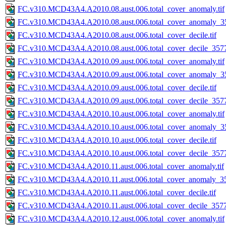
FC.v310.MCD43A4.A2010.08.aust.006.total_cover_anomaly.tif
FC.v310.MCD43A4.A2010.08.aust.006.total_cover_anomaly_35
FC.v310.MCD43A4.A2010.08.aust.006.total_cover_decile.tif
FC.v310.MCD43A4.A2010.08.aust.006.total_cover_decile_3577.
FC.v310.MCD43A4.A2010.09.aust.006.total_cover_anomaly.tif
FC.v310.MCD43A4.A2010.09.aust.006.total_cover_anomaly_35
FC.v310.MCD43A4.A2010.09.aust.006.total_cover_decile.tif
FC.v310.MCD43A4.A2010.09.aust.006.total_cover_decile_3577.
FC.v310.MCD43A4.A2010.10.aust.006.total_cover_anomaly.tif
FC.v310.MCD43A4.A2010.10.aust.006.total_cover_anomaly_35
FC.v310.MCD43A4.A2010.10.aust.006.total_cover_decile.tif
FC.v310.MCD43A4.A2010.10.aust.006.total_cover_decile_3577.
FC.v310.MCD43A4.A2010.11.aust.006.total_cover_anomaly.tif
FC.v310.MCD43A4.A2010.11.aust.006.total_cover_anomaly_35
FC.v310.MCD43A4.A2010.11.aust.006.total_cover_decile.tif
FC.v310.MCD43A4.A2010.11.aust.006.total_cover_decile_3577.
FC.v310.MCD43A4.A2010.12.aust.006.total_cover_anomaly.tif