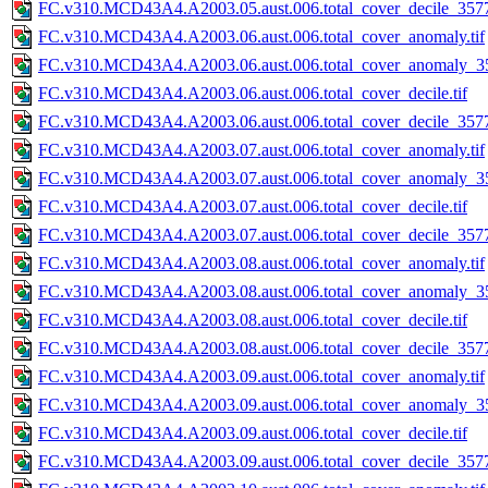
FC.v310.MCD43A4.A2003.05.aust.006.total_cover_decile_3577.
FC.v310.MCD43A4.A2003.06.aust.006.total_cover_anomaly.tif
FC.v310.MCD43A4.A2003.06.aust.006.total_cover_anomaly_35
FC.v310.MCD43A4.A2003.06.aust.006.total_cover_decile.tif
FC.v310.MCD43A4.A2003.06.aust.006.total_cover_decile_3577.
FC.v310.MCD43A4.A2003.07.aust.006.total_cover_anomaly.tif
FC.v310.MCD43A4.A2003.07.aust.006.total_cover_anomaly_35
FC.v310.MCD43A4.A2003.07.aust.006.total_cover_decile.tif
FC.v310.MCD43A4.A2003.07.aust.006.total_cover_decile_3577.
FC.v310.MCD43A4.A2003.08.aust.006.total_cover_anomaly.tif
FC.v310.MCD43A4.A2003.08.aust.006.total_cover_anomaly_35
FC.v310.MCD43A4.A2003.08.aust.006.total_cover_decile.tif
FC.v310.MCD43A4.A2003.08.aust.006.total_cover_decile_3577.
FC.v310.MCD43A4.A2003.09.aust.006.total_cover_anomaly.tif
FC.v310.MCD43A4.A2003.09.aust.006.total_cover_anomaly_35
FC.v310.MCD43A4.A2003.09.aust.006.total_cover_decile.tif
FC.v310.MCD43A4.A2003.09.aust.006.total_cover_decile_3577.