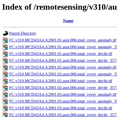
Index of /remotesensing/v310/a
Name
Parent Directory
FC.v310.MCD43A4.A2001.01.aust.006.total_cover_anomaly.tif
FC.v310.MCD43A4.A2001.01.aust.006.total_cover_anomaly_35
FC.v310.MCD43A4.A2001.01.aust.006.total_cover_decile.tif
FC.v310.MCD43A4.A2001.01.aust.006.total_cover_decile_3577.
FC.v310.MCD43A4.A2001.02.aust.006.total_cover_anomaly.tif
FC.v310.MCD43A4.A2001.02.aust.006.total_cover_anomaly_35
FC.v310.MCD43A4.A2001.02.aust.006.total_cover_decile.tif
FC.v310.MCD43A4.A2001.02.aust.006.total_cover_decile_3577.
FC.v310.MCD43A4.A2001.03.aust.006.total_cover_anomaly.tif
FC.v310.MCD43A4.A2001.03.aust.006.total_cover_anomaly_35
FC.v310.MCD43A4.A2001.03.aust.006.total_cover_decile.tif
FC.v310.MCD43A4.A2001.03.aust.006.total_cover_decile_3577.