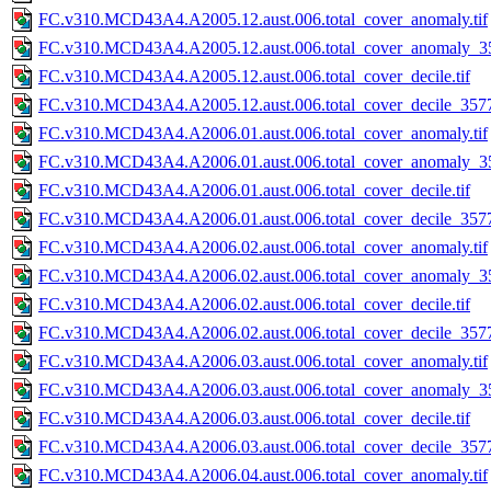
FC.v310.MCD43A4.A2005.12.aust.006.total_cover_anomaly.tif
FC.v310.MCD43A4.A2005.12.aust.006.total_cover_anomaly_35
FC.v310.MCD43A4.A2005.12.aust.006.total_cover_decile.tif
FC.v310.MCD43A4.A2005.12.aust.006.total_cover_decile_3577.
FC.v310.MCD43A4.A2006.01.aust.006.total_cover_anomaly.tif
FC.v310.MCD43A4.A2006.01.aust.006.total_cover_anomaly_35
FC.v310.MCD43A4.A2006.01.aust.006.total_cover_decile.tif
FC.v310.MCD43A4.A2006.01.aust.006.total_cover_decile_3577.
FC.v310.MCD43A4.A2006.02.aust.006.total_cover_anomaly.tif
FC.v310.MCD43A4.A2006.02.aust.006.total_cover_anomaly_35
FC.v310.MCD43A4.A2006.02.aust.006.total_cover_decile.tif
FC.v310.MCD43A4.A2006.02.aust.006.total_cover_decile_3577.
FC.v310.MCD43A4.A2006.03.aust.006.total_cover_anomaly.tif
FC.v310.MCD43A4.A2006.03.aust.006.total_cover_anomaly_35
FC.v310.MCD43A4.A2006.03.aust.006.total_cover_decile.tif
FC.v310.MCD43A4.A2006.03.aust.006.total_cover_decile_3577.
FC.v310.MCD43A4.A2006.04.aust.006.total_cover_anomaly.tif