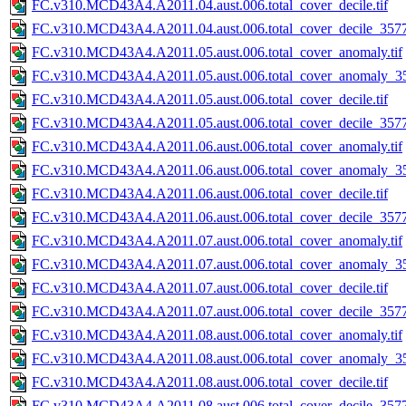
FC.v310.MCD43A4.A2011.04.aust.006.total_cover_decile.tif
FC.v310.MCD43A4.A2011.04.aust.006.total_cover_decile_3577.
FC.v310.MCD43A4.A2011.05.aust.006.total_cover_anomaly.tif
FC.v310.MCD43A4.A2011.05.aust.006.total_cover_anomaly_35
FC.v310.MCD43A4.A2011.05.aust.006.total_cover_decile.tif
FC.v310.MCD43A4.A2011.05.aust.006.total_cover_decile_3577.
FC.v310.MCD43A4.A2011.06.aust.006.total_cover_anomaly.tif
FC.v310.MCD43A4.A2011.06.aust.006.total_cover_anomaly_35
FC.v310.MCD43A4.A2011.06.aust.006.total_cover_decile.tif
FC.v310.MCD43A4.A2011.06.aust.006.total_cover_decile_3577.
FC.v310.MCD43A4.A2011.07.aust.006.total_cover_anomaly.tif
FC.v310.MCD43A4.A2011.07.aust.006.total_cover_anomaly_35
FC.v310.MCD43A4.A2011.07.aust.006.total_cover_decile.tif
FC.v310.MCD43A4.A2011.07.aust.006.total_cover_decile_3577.
FC.v310.MCD43A4.A2011.08.aust.006.total_cover_anomaly.tif
FC.v310.MCD43A4.A2011.08.aust.006.total_cover_anomaly_35
FC.v310.MCD43A4.A2011.08.aust.006.total_cover_decile.tif
FC.v310.MCD43A4.A2011.08.aust.006.total_cover_decile_3577.