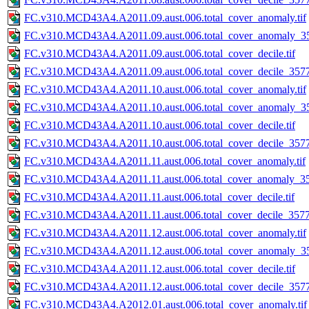
FC.v310.MCD43A4.A2011.09.aust.006.total_cover_anomaly.tif
FC.v310.MCD43A4.A2011.09.aust.006.total_cover_anomaly_35
FC.v310.MCD43A4.A2011.09.aust.006.total_cover_decile.tif
FC.v310.MCD43A4.A2011.09.aust.006.total_cover_decile_3577.
FC.v310.MCD43A4.A2011.10.aust.006.total_cover_anomaly.tif
FC.v310.MCD43A4.A2011.10.aust.006.total_cover_anomaly_35
FC.v310.MCD43A4.A2011.10.aust.006.total_cover_decile.tif
FC.v310.MCD43A4.A2011.10.aust.006.total_cover_decile_3577.
FC.v310.MCD43A4.A2011.11.aust.006.total_cover_anomaly.tif
FC.v310.MCD43A4.A2011.11.aust.006.total_cover_anomaly_357
FC.v310.MCD43A4.A2011.11.aust.006.total_cover_decile.tif
FC.v310.MCD43A4.A2011.11.aust.006.total_cover_decile_3577.
FC.v310.MCD43A4.A2011.12.aust.006.total_cover_anomaly.tif
FC.v310.MCD43A4.A2011.12.aust.006.total_cover_anomaly_35
FC.v310.MCD43A4.A2011.12.aust.006.total_cover_decile.tif
FC.v310.MCD43A4.A2011.12.aust.006.total_cover_decile_3577.
FC.v310.MCD43A4.A2012.01.aust.006.total_cover_anomaly.tif