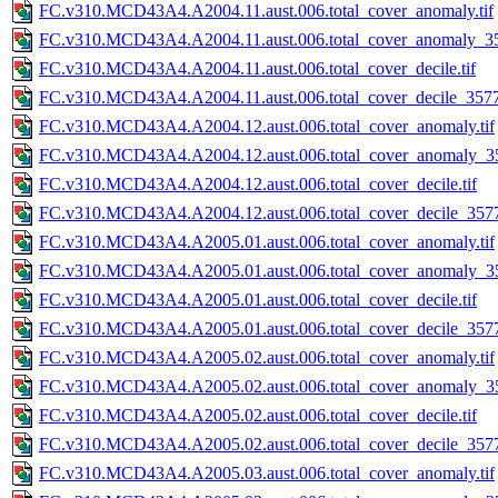
FC.v310.MCD43A4.A2004.11.aust.006.total_cover_anomaly.tif
FC.v310.MCD43A4.A2004.11.aust.006.total_cover_anomaly_35
FC.v310.MCD43A4.A2004.11.aust.006.total_cover_decile.tif
FC.v310.MCD43A4.A2004.11.aust.006.total_cover_decile_3577.
FC.v310.MCD43A4.A2004.12.aust.006.total_cover_anomaly.tif
FC.v310.MCD43A4.A2004.12.aust.006.total_cover_anomaly_35
FC.v310.MCD43A4.A2004.12.aust.006.total_cover_decile.tif
FC.v310.MCD43A4.A2004.12.aust.006.total_cover_decile_3577.
FC.v310.MCD43A4.A2005.01.aust.006.total_cover_anomaly.tif
FC.v310.MCD43A4.A2005.01.aust.006.total_cover_anomaly_35
FC.v310.MCD43A4.A2005.01.aust.006.total_cover_decile.tif
FC.v310.MCD43A4.A2005.01.aust.006.total_cover_decile_3577.
FC.v310.MCD43A4.A2005.02.aust.006.total_cover_anomaly.tif
FC.v310.MCD43A4.A2005.02.aust.006.total_cover_anomaly_35
FC.v310.MCD43A4.A2005.02.aust.006.total_cover_decile.tif
FC.v310.MCD43A4.A2005.02.aust.006.total_cover_decile_3577.
FC.v310.MCD43A4.A2005.03.aust.006.total_cover_anomaly.tif