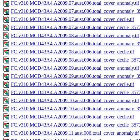
FC.v310.MCD43A4.A2009.07.aust.006.total_cover_anomaly.tif
FC.v310.MCD43A4.A2009.07.aust.006.total_cover_anomaly_35
FC.v310.MCD43A4.A2009.07.aust.006.total_cover_decile.tif
FC.v310.MCD43A4.A2009.07.aust.006.total_cover_decile_3577.
FC.v310.MCD43A4.A2009.08.aust.006.total_cover_anomaly.tif
FC.v310.MCD43A4.A2009.08.aust.006.total_cover_anomaly_35
FC.v310.MCD43A4.A2009.08.aust.006.total_cover_decile.tif
FC.v310.MCD43A4.A2009.08.aust.006.total_cover_decile_3577.
FC.v310.MCD43A4.A2009.09.aust.006.total_cover_anomaly.tif
FC.v310.MCD43A4.A2009.09.aust.006.total_cover_anomaly_35
FC.v310.MCD43A4.A2009.09.aust.006.total_cover_decile.tif
FC.v310.MCD43A4.A2009.09.aust.006.total_cover_decile_3577.
FC.v310.MCD43A4.A2009.10.aust.006.total_cover_anomaly.tif
FC.v310.MCD43A4.A2009.10.aust.006.total_cover_anomaly_35
FC.v310.MCD43A4.A2009.10.aust.006.total_cover_decile.tif
FC.v310.MCD43A4.A2009.10.aust.006.total_cover_decile_3577.
FC.v310.MCD43A4.A2009.11.aust.006.total_cover_anomaly.tif