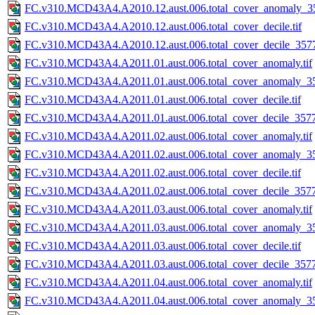
FC.v310.MCD43A4.A2010.12.aust.006.total_cover_anomaly_35
FC.v310.MCD43A4.A2010.12.aust.006.total_cover_decile.tif
FC.v310.MCD43A4.A2010.12.aust.006.total_cover_decile_3577.
FC.v310.MCD43A4.A2011.01.aust.006.total_cover_anomaly.tif
FC.v310.MCD43A4.A2011.01.aust.006.total_cover_anomaly_35
FC.v310.MCD43A4.A2011.01.aust.006.total_cover_decile.tif
FC.v310.MCD43A4.A2011.01.aust.006.total_cover_decile_3577.
FC.v310.MCD43A4.A2011.02.aust.006.total_cover_anomaly.tif
FC.v310.MCD43A4.A2011.02.aust.006.total_cover_anomaly_35
FC.v310.MCD43A4.A2011.02.aust.006.total_cover_decile.tif
FC.v310.MCD43A4.A2011.02.aust.006.total_cover_decile_3577.
FC.v310.MCD43A4.A2011.03.aust.006.total_cover_anomaly.tif
FC.v310.MCD43A4.A2011.03.aust.006.total_cover_anomaly_35
FC.v310.MCD43A4.A2011.03.aust.006.total_cover_decile.tif
FC.v310.MCD43A4.A2011.03.aust.006.total_cover_decile_3577.
FC.v310.MCD43A4.A2011.04.aust.006.total_cover_anomaly.tif
FC.v310.MCD43A4.A2011.04.aust.006.total_cover_anomaly_35