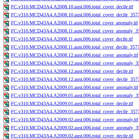
FC.v310.MCD43A4.A2008.10.aust.006.total_cover_decile.tif
FC.v310.MCD43A4.A2008.10.aust.006.total_cover_decile_3577.
FC.v310.MCD43A4.A2008.11.aust.006.total_cover_anomaly.tif
FC.v310.MCD43A4.A2008.11.aust.006.total_cover_anomaly_35
FC.v310.MCD43A4.A2008.11.aust.006.total_cover_decile.tif
FC.v310.MCD43A4.A2008.11.aust.006.total_cover_decile_3577.
FC.v310.MCD43A4.A2008.12.aust.006.total_cover_anomaly.tif
FC.v310.MCD43A4.A2008.12.aust.006.total_cover_anomaly_35
FC.v310.MCD43A4.A2008.12.aust.006.total_cover_decile.tif
FC.v310.MCD43A4.A2008.12.aust.006.total_cover_decile_3577.
FC.v310.MCD43A4.A2009.01.aust.006.total_cover_anomaly.tif
FC.v310.MCD43A4.A2009.01.aust.006.total_cover_anomaly_35
FC.v310.MCD43A4.A2009.01.aust.006.total_cover_decile.tif
FC.v310.MCD43A4.A2009.01.aust.006.total_cover_decile_3577.
FC.v310.MCD43A4.A2009.02.aust.006.total_cover_anomaly.tif
FC.v310.MCD43A4.A2009.02.aust.006.total_cover_anomaly_35
FC.v310.MCD43A4.A2009.02.aust.006.total_cover_decile.tif