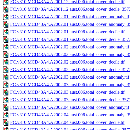
FC.v310.MCD43A4.A2001.12.aust.006.total_cover_decile.tif
FC.v310.MCD43A4.A2001.12.aust.006.total_cover_decile_3577.
FC.v310.MCD43A4.A2002.01.aust.006.total_cover_anomaly.tif
FC.v310.MCD43A4.A2002.01.aust.006.total_cover_anomaly_35
FC.v310.MCD43A4.A2002.01.aust.006.total_cover_decile.tif
FC.v310.MCD43A4.A2002.01.aust.006.total_cover_decile_3577.
FC.v310.MCD43A4.A2002.02.aust.006.total_cover_anomaly.tif
FC.v310.MCD43A4.A2002.02.aust.006.total_cover_anomaly_35
FC.v310.MCD43A4.A2002.02.aust.006.total_cover_decile.tif
FC.v310.MCD43A4.A2002.02.aust.006.total_cover_decile_3577.
FC.v310.MCD43A4.A2002.03.aust.006.total_cover_anomaly.tif
FC.v310.MCD43A4.A2002.03.aust.006.total_cover_anomaly_35
FC.v310.MCD43A4.A2002.03.aust.006.total_cover_decile.tif
FC.v310.MCD43A4.A2002.03.aust.006.total_cover_decile_3577.
FC.v310.MCD43A4.A2002.04.aust.006.total_cover_anomaly.tif
FC.v310.MCD43A4.A2002.04.aust.006.total_cover_anomaly_35
FC.v310.MCD43A4.A2002.04.aust.006.total_cover_decile.tif
FC.v310.MCD43A4.A2002.04.aust.006.total_cover_decile_3577.