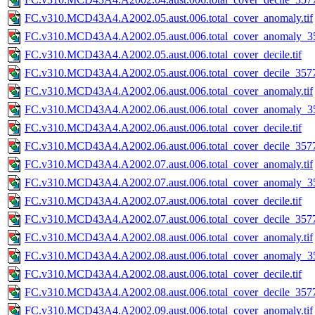
FC.v310.MCD43A4.A2002.05.aust.006.total_cover_anomaly.tif
FC.v310.MCD43A4.A2002.05.aust.006.total_cover_anomaly_35
FC.v310.MCD43A4.A2002.05.aust.006.total_cover_decile.tif
FC.v310.MCD43A4.A2002.05.aust.006.total_cover_decile_3577.
FC.v310.MCD43A4.A2002.06.aust.006.total_cover_anomaly.tif
FC.v310.MCD43A4.A2002.06.aust.006.total_cover_anomaly_35
FC.v310.MCD43A4.A2002.06.aust.006.total_cover_decile.tif
FC.v310.MCD43A4.A2002.06.aust.006.total_cover_decile_3577.
FC.v310.MCD43A4.A2002.07.aust.006.total_cover_anomaly.tif
FC.v310.MCD43A4.A2002.07.aust.006.total_cover_anomaly_35
FC.v310.MCD43A4.A2002.07.aust.006.total_cover_decile.tif
FC.v310.MCD43A4.A2002.07.aust.006.total_cover_decile_3577.
FC.v310.MCD43A4.A2002.08.aust.006.total_cover_anomaly.tif
FC.v310.MCD43A4.A2002.08.aust.006.total_cover_anomaly_35
FC.v310.MCD43A4.A2002.08.aust.006.total_cover_decile.tif
FC.v310.MCD43A4.A2002.08.aust.006.total_cover_decile_3577.
FC.v310.MCD43A4.A2002.09.aust.006.total_cover_anomaly.tif