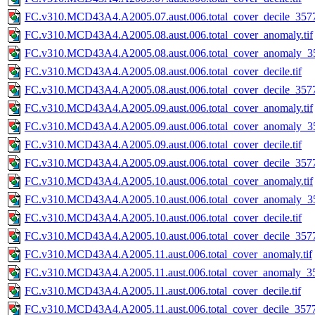
FC.v310.MCD43A4.A2005.07.aust.006.total_cover_decile_3577.
FC.v310.MCD43A4.A2005.08.aust.006.total_cover_anomaly.tif
FC.v310.MCD43A4.A2005.08.aust.006.total_cover_anomaly_35
FC.v310.MCD43A4.A2005.08.aust.006.total_cover_decile.tif
FC.v310.MCD43A4.A2005.08.aust.006.total_cover_decile_3577.
FC.v310.MCD43A4.A2005.09.aust.006.total_cover_anomaly.tif
FC.v310.MCD43A4.A2005.09.aust.006.total_cover_anomaly_35
FC.v310.MCD43A4.A2005.09.aust.006.total_cover_decile.tif
FC.v310.MCD43A4.A2005.09.aust.006.total_cover_decile_3577.
FC.v310.MCD43A4.A2005.10.aust.006.total_cover_anomaly.tif
FC.v310.MCD43A4.A2005.10.aust.006.total_cover_anomaly_35
FC.v310.MCD43A4.A2005.10.aust.006.total_cover_decile.tif
FC.v310.MCD43A4.A2005.10.aust.006.total_cover_decile_3577.
FC.v310.MCD43A4.A2005.11.aust.006.total_cover_anomaly.tif
FC.v310.MCD43A4.A2005.11.aust.006.total_cover_anomaly_35
FC.v310.MCD43A4.A2005.11.aust.006.total_cover_decile.tif
FC.v310.MCD43A4.A2005.11.aust.006.total_cover_decile_3577.