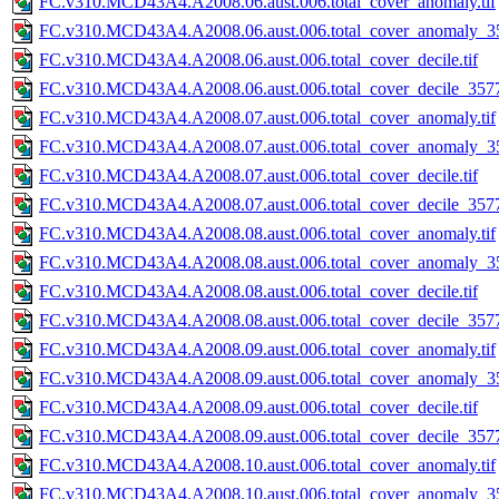
FC.v310.MCD43A4.A2008.06.aust.006.total_cover_anomaly.tif
FC.v310.MCD43A4.A2008.06.aust.006.total_cover_anomaly_35
FC.v310.MCD43A4.A2008.06.aust.006.total_cover_decile.tif
FC.v310.MCD43A4.A2008.06.aust.006.total_cover_decile_3577.
FC.v310.MCD43A4.A2008.07.aust.006.total_cover_anomaly.tif
FC.v310.MCD43A4.A2008.07.aust.006.total_cover_anomaly_35
FC.v310.MCD43A4.A2008.07.aust.006.total_cover_decile.tif
FC.v310.MCD43A4.A2008.07.aust.006.total_cover_decile_3577.
FC.v310.MCD43A4.A2008.08.aust.006.total_cover_anomaly.tif
FC.v310.MCD43A4.A2008.08.aust.006.total_cover_anomaly_35
FC.v310.MCD43A4.A2008.08.aust.006.total_cover_decile.tif
FC.v310.MCD43A4.A2008.08.aust.006.total_cover_decile_3577.
FC.v310.MCD43A4.A2008.09.aust.006.total_cover_anomaly.tif
FC.v310.MCD43A4.A2008.09.aust.006.total_cover_anomaly_35
FC.v310.MCD43A4.A2008.09.aust.006.total_cover_decile.tif
FC.v310.MCD43A4.A2008.09.aust.006.total_cover_decile_3577.
FC.v310.MCD43A4.A2008.10.aust.006.total_cover_anomaly.tif
FC.v310.MCD43A4.A2008.10.aust.006.total_cover_anomaly_35