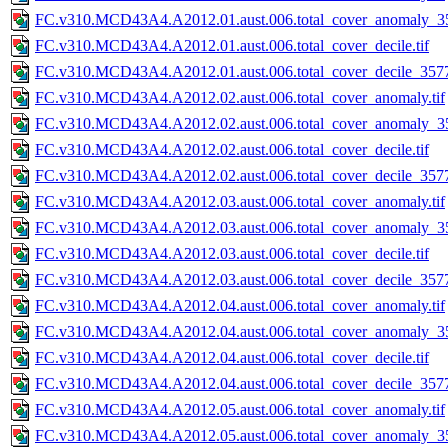
FC.v310.MCD43A4.A2012.01.aust.006.total_cover_anomaly_35
FC.v310.MCD43A4.A2012.01.aust.006.total_cover_decile.tif
FC.v310.MCD43A4.A2012.01.aust.006.total_cover_decile_3577.
FC.v310.MCD43A4.A2012.02.aust.006.total_cover_anomaly.tif
FC.v310.MCD43A4.A2012.02.aust.006.total_cover_anomaly_35
FC.v310.MCD43A4.A2012.02.aust.006.total_cover_decile.tif
FC.v310.MCD43A4.A2012.02.aust.006.total_cover_decile_3577.
FC.v310.MCD43A4.A2012.03.aust.006.total_cover_anomaly.tif
FC.v310.MCD43A4.A2012.03.aust.006.total_cover_anomaly_35
FC.v310.MCD43A4.A2012.03.aust.006.total_cover_decile.tif
FC.v310.MCD43A4.A2012.03.aust.006.total_cover_decile_3577.
FC.v310.MCD43A4.A2012.04.aust.006.total_cover_anomaly.tif
FC.v310.MCD43A4.A2012.04.aust.006.total_cover_anomaly_35
FC.v310.MCD43A4.A2012.04.aust.006.total_cover_decile.tif
FC.v310.MCD43A4.A2012.04.aust.006.total_cover_decile_3577.
FC.v310.MCD43A4.A2012.05.aust.006.total_cover_anomaly.tif
FC.v310.MCD43A4.A2012.05.aust.006.total_cover_anomaly_35