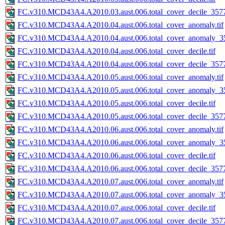
FC.v310.MCD43A4.A2010.03.aust.006.total_cover_decile_3577.
FC.v310.MCD43A4.A2010.04.aust.006.total_cover_anomaly.tif
FC.v310.MCD43A4.A2010.04.aust.006.total_cover_anomaly_35
FC.v310.MCD43A4.A2010.04.aust.006.total_cover_decile.tif
FC.v310.MCD43A4.A2010.04.aust.006.total_cover_decile_3577.
FC.v310.MCD43A4.A2010.05.aust.006.total_cover_anomaly.tif
FC.v310.MCD43A4.A2010.05.aust.006.total_cover_anomaly_35
FC.v310.MCD43A4.A2010.05.aust.006.total_cover_decile.tif
FC.v310.MCD43A4.A2010.05.aust.006.total_cover_decile_3577.
FC.v310.MCD43A4.A2010.06.aust.006.total_cover_anomaly.tif
FC.v310.MCD43A4.A2010.06.aust.006.total_cover_anomaly_35
FC.v310.MCD43A4.A2010.06.aust.006.total_cover_decile.tif
FC.v310.MCD43A4.A2010.06.aust.006.total_cover_decile_3577.
FC.v310.MCD43A4.A2010.07.aust.006.total_cover_anomaly.tif
FC.v310.MCD43A4.A2010.07.aust.006.total_cover_anomaly_35
FC.v310.MCD43A4.A2010.07.aust.006.total_cover_decile.tif
FC.v310.MCD43A4.A2010.07.aust.006.total_cover_decile_3577.