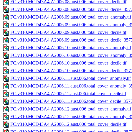
FC.v310.MCD43A4.A2006.08.aust.006.total_cover_decile.tif
FC.v310.MCD43A4.A2006.08.aust.006.total_cover_decile_3577.
FC.v310.MCD43A4.A2006.09.aust.006.total_cover_anomaly.tif
FC.v310.MCD43A4.A2006.09.aust.006.total_cover_anomaly_35
FC.v310.MCD43A4.A2006.09.aust.006.total_cover_decile.tif
FC.v310.MCD43A4.A2006.09.aust.006.total_cover_decile_3577.
FC.v310.MCD43A4.A2006.10.aust.006.total_cover_anomaly.tif
FC.v310.MCD43A4.A2006.10.aust.006.total_cover_anomaly_35
FC.v310.MCD43A4.A2006.10.aust.006.total_cover_decile.tif
FC.v310.MCD43A4.A2006.10.aust.006.total_cover_decile_3577.
FC.v310.MCD43A4.A2006.11.aust.006.total_cover_anomaly.tif
FC.v310.MCD43A4.A2006.11.aust.006.total_cover_anomaly_35
FC.v310.MCD43A4.A2006.11.aust.006.total_cover_decile.tif
FC.v310.MCD43A4.A2006.11.aust.006.total_cover_decile_3577.
FC.v310.MCD43A4.A2006.12.aust.006.total_cover_anomaly.tif
FC.v310.MCD43A4.A2006.12.aust.006.total_cover_anomaly_35
FC.v310.MCD43A4.A2006.12.aust.006.total_cover_decile.tif
FC.v310.MCD43A4.A2006.12.aust.006.total_cover_decile_3577.