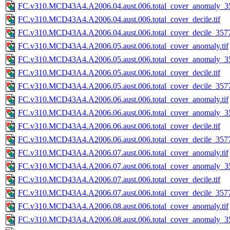
FC.v310.MCD43A4.A2006.04.aust.006.total_cover_anomaly_35
FC.v310.MCD43A4.A2006.04.aust.006.total_cover_decile.tif
FC.v310.MCD43A4.A2006.04.aust.006.total_cover_decile_3577.
FC.v310.MCD43A4.A2006.05.aust.006.total_cover_anomaly.tif
FC.v310.MCD43A4.A2006.05.aust.006.total_cover_anomaly_35
FC.v310.MCD43A4.A2006.05.aust.006.total_cover_decile.tif
FC.v310.MCD43A4.A2006.05.aust.006.total_cover_decile_3577.
FC.v310.MCD43A4.A2006.06.aust.006.total_cover_anomaly.tif
FC.v310.MCD43A4.A2006.06.aust.006.total_cover_anomaly_35
FC.v310.MCD43A4.A2006.06.aust.006.total_cover_decile.tif
FC.v310.MCD43A4.A2006.06.aust.006.total_cover_decile_3577.
FC.v310.MCD43A4.A2006.07.aust.006.total_cover_anomaly.tif
FC.v310.MCD43A4.A2006.07.aust.006.total_cover_anomaly_35
FC.v310.MCD43A4.A2006.07.aust.006.total_cover_decile.tif
FC.v310.MCD43A4.A2006.07.aust.006.total_cover_decile_3577.
FC.v310.MCD43A4.A2006.08.aust.006.total_cover_anomaly.tif
FC.v310.MCD43A4.A2006.08.aust.006.total_cover_anomaly_35