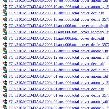
FC.v310.MCD43A4.A2003.10.aust.006.total_cover_anomaly.tif
FC.v310.MCD43A4.A2003.10.aust.006.total_cover_anomaly_35
FC.v310.MCD43A4.A2003.10.aust.006.total_cover_decile.tif
FC.v310.MCD43A4.A2003.10.aust.006.total_cover_decile_3577.
FC.v310.MCD43A4.A2003.11.aust.006.total_cover_anomaly.tif
FC.v310.MCD43A4.A2003.11.aust.006.total_cover_anomaly_35
FC.v310.MCD43A4.A2003.11.aust.006.total_cover_decile.tif
FC.v310.MCD43A4.A2003.11.aust.006.total_cover_decile_3577.
FC.v310.MCD43A4.A2003.12.aust.006.total_cover_anomaly.tif
FC.v310.MCD43A4.A2003.12.aust.006.total_cover_anomaly_35
FC.v310.MCD43A4.A2003.12.aust.006.total_cover_decile.tif
FC.v310.MCD43A4.A2003.12.aust.006.total_cover_decile_3577.
FC.v310.MCD43A4.A2004.01.aust.006.total_cover_anomaly.tif
FC.v310.MCD43A4.A2004.01.aust.006.total_cover_anomaly_35
FC.v310.MCD43A4.A2004.01.aust.006.total_cover_decile.tif
FC.v310.MCD43A4.A2004.01.aust.006.total_cover_decile_3577.
FC.v310.MCD43A4.A2004.02.aust.006.total_cover_anomaly.tif
FC.v310.MCD43A4.A2004.02.aust.006.total_cover_anomaly_35