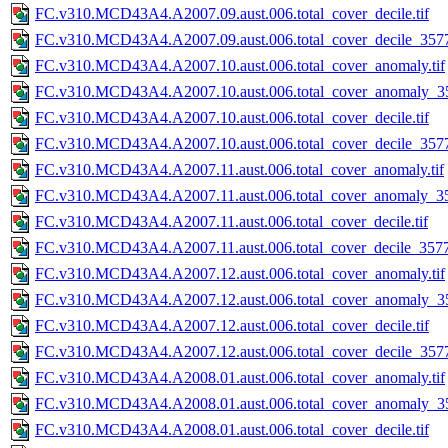
FC.v310.MCD43A4.A2007.09.aust.006.total_cover_decile.tif
FC.v310.MCD43A4.A2007.09.aust.006.total_cover_decile_3577.
FC.v310.MCD43A4.A2007.10.aust.006.total_cover_anomaly.tif
FC.v310.MCD43A4.A2007.10.aust.006.total_cover_anomaly_35
FC.v310.MCD43A4.A2007.10.aust.006.total_cover_decile.tif
FC.v310.MCD43A4.A2007.10.aust.006.total_cover_decile_3577.
FC.v310.MCD43A4.A2007.11.aust.006.total_cover_anomaly.tif
FC.v310.MCD43A4.A2007.11.aust.006.total_cover_anomaly_35
FC.v310.MCD43A4.A2007.11.aust.006.total_cover_decile.tif
FC.v310.MCD43A4.A2007.11.aust.006.total_cover_decile_3577.
FC.v310.MCD43A4.A2007.12.aust.006.total_cover_anomaly.tif
FC.v310.MCD43A4.A2007.12.aust.006.total_cover_anomaly_35
FC.v310.MCD43A4.A2007.12.aust.006.total_cover_decile.tif
FC.v310.MCD43A4.A2007.12.aust.006.total_cover_decile_3577.
FC.v310.MCD43A4.A2008.01.aust.006.total_cover_anomaly.tif
FC.v310.MCD43A4.A2008.01.aust.006.total_cover_anomaly_35
FC.v310.MCD43A4.A2008.01.aust.006.total_cover_decile.tif