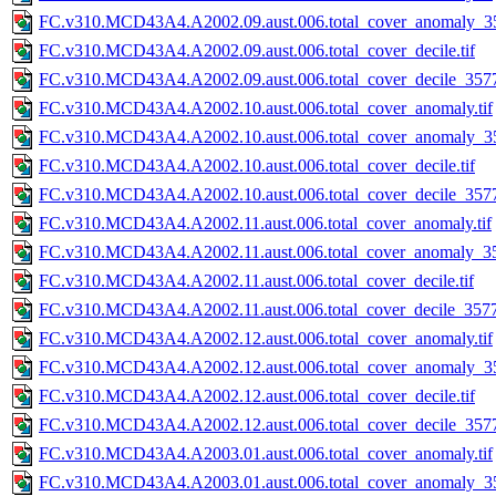
FC.v310.MCD43A4.A2002.09.aust.006.total_cover_anomaly_35
FC.v310.MCD43A4.A2002.09.aust.006.total_cover_decile.tif
FC.v310.MCD43A4.A2002.09.aust.006.total_cover_decile_3577.
FC.v310.MCD43A4.A2002.10.aust.006.total_cover_anomaly.tif
FC.v310.MCD43A4.A2002.10.aust.006.total_cover_anomaly_35
FC.v310.MCD43A4.A2002.10.aust.006.total_cover_decile.tif
FC.v310.MCD43A4.A2002.10.aust.006.total_cover_decile_3577.
FC.v310.MCD43A4.A2002.11.aust.006.total_cover_anomaly.tif
FC.v310.MCD43A4.A2002.11.aust.006.total_cover_anomaly_35
FC.v310.MCD43A4.A2002.11.aust.006.total_cover_decile.tif
FC.v310.MCD43A4.A2002.11.aust.006.total_cover_decile_3577.
FC.v310.MCD43A4.A2002.12.aust.006.total_cover_anomaly.tif
FC.v310.MCD43A4.A2002.12.aust.006.total_cover_anomaly_35
FC.v310.MCD43A4.A2002.12.aust.006.total_cover_decile.tif
FC.v310.MCD43A4.A2002.12.aust.006.total_cover_decile_3577.
FC.v310.MCD43A4.A2003.01.aust.006.total_cover_anomaly.tif
FC.v310.MCD43A4.A2003.01.aust.006.total_cover_anomaly_35