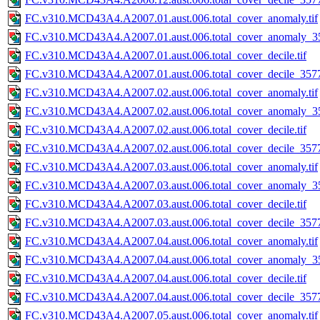
FC.v310.MCD43A4.A2007.01.aust.006.total_cover_anomaly.tif
FC.v310.MCD43A4.A2007.01.aust.006.total_cover_anomaly_35
FC.v310.MCD43A4.A2007.01.aust.006.total_cover_decile.tif
FC.v310.MCD43A4.A2007.01.aust.006.total_cover_decile_3577.
FC.v310.MCD43A4.A2007.02.aust.006.total_cover_anomaly.tif
FC.v310.MCD43A4.A2007.02.aust.006.total_cover_anomaly_35
FC.v310.MCD43A4.A2007.02.aust.006.total_cover_decile.tif
FC.v310.MCD43A4.A2007.02.aust.006.total_cover_decile_3577.
FC.v310.MCD43A4.A2007.03.aust.006.total_cover_anomaly.tif
FC.v310.MCD43A4.A2007.03.aust.006.total_cover_anomaly_35
FC.v310.MCD43A4.A2007.03.aust.006.total_cover_decile.tif
FC.v310.MCD43A4.A2007.03.aust.006.total_cover_decile_3577.
FC.v310.MCD43A4.A2007.04.aust.006.total_cover_anomaly.tif
FC.v310.MCD43A4.A2007.04.aust.006.total_cover_anomaly_35
FC.v310.MCD43A4.A2007.04.aust.006.total_cover_decile.tif
FC.v310.MCD43A4.A2007.04.aust.006.total_cover_decile_3577.
FC.v310.MCD43A4.A2007.05.aust.006.total_cover_anomaly.tif