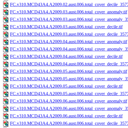
FC.v310.MCD43A4.A2009.02.aust.006.total_cover_decile_3577.
FC.v310.MCD43A4.A2009.03.aust.006.total_cover_anomaly.tif
FC.v310.MCD43A4.A2009.03.aust.006.total_cover_anomaly_35
FC.v310.MCD43A4.A2009.03.aust.006.total_cover_decile.tif
FC.v310.MCD43A4.A2009.03.aust.006.total_cover_decile_3577.
FC.v310.MCD43A4.A2009.04.aust.006.total_cover_anomaly.tif
FC.v310.MCD43A4.A2009.04.aust.006.total_cover_anomaly_35
FC.v310.MCD43A4.A2009.04.aust.006.total_cover_decile.tif
FC.v310.MCD43A4.A2009.04.aust.006.total_cover_decile_3577.
FC.v310.MCD43A4.A2009.05.aust.006.total_cover_anomaly.tif
FC.v310.MCD43A4.A2009.05.aust.006.total_cover_anomaly_35
FC.v310.MCD43A4.A2009.05.aust.006.total_cover_decile.tif
FC.v310.MCD43A4.A2009.05.aust.006.total_cover_decile_3577.
FC.v310.MCD43A4.A2009.06.aust.006.total_cover_anomaly.tif
FC.v310.MCD43A4.A2009.06.aust.006.total_cover_anomaly_35
FC.v310.MCD43A4.A2009.06.aust.006.total_cover_decile.tif
FC.v310.MCD43A4.A2009.06.aust.006.total_cover_decile_3577.