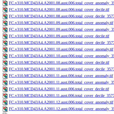
FC.v310.MCD43A4.A2001.08.aust.006.total_cover_anomaly_35
FC.v310.MCD43A4.A2001.08.aust.006.total_cover_decile.tif
FC.v310.MCD43A4.A2001.08.aust.006.total_cover_decile_3577.
FC.v310.MCD43A4.A2001.09.aust.006.total_cover_anomaly.tif
FC.v310.MCD43A4.A2001.09.aust.006.total_cover_anomaly_35
FC.v310.MCD43A4.A2001.09.aust.006.total_cover_decile.tif
FC.v310.MCD43A4.A2001.09.aust.006.total_cover_decile_3577.
FC.v310.MCD43A4.A2001.10.aust.006.total_cover_anomaly.tif
FC.v310.MCD43A4.A2001.10.aust.006.total_cover_anomaly_35
FC.v310.MCD43A4.A2001.10.aust.006.total_cover_decile.tif
FC.v310.MCD43A4.A2001.10.aust.006.total_cover_decile_3577.
FC.v310.MCD43A4.A2001.11.aust.006.total_cover_anomaly.tif
FC.v310.MCD43A4.A2001.11.aust.006.total_cover_anomaly_35
FC.v310.MCD43A4.A2001.11.aust.006.total_cover_decile.tif
FC.v310.MCD43A4.A2001.11.aust.006.total_cover_decile_3577.
FC.v310.MCD43A4.A2001.12.aust.006.total_cover_anomaly.tif
FC.v310.MCD43A4.A2001.12.aust.006.total_cover_anomaly_35