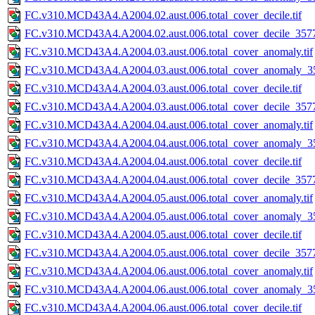
FC.v310.MCD43A4.A2004.02.aust.006.total_cover_decile.tif
FC.v310.MCD43A4.A2004.02.aust.006.total_cover_decile_3577.
FC.v310.MCD43A4.A2004.03.aust.006.total_cover_anomaly.tif
FC.v310.MCD43A4.A2004.03.aust.006.total_cover_anomaly_35
FC.v310.MCD43A4.A2004.03.aust.006.total_cover_decile.tif
FC.v310.MCD43A4.A2004.03.aust.006.total_cover_decile_3577.
FC.v310.MCD43A4.A2004.04.aust.006.total_cover_anomaly.tif
FC.v310.MCD43A4.A2004.04.aust.006.total_cover_anomaly_35
FC.v310.MCD43A4.A2004.04.aust.006.total_cover_decile.tif
FC.v310.MCD43A4.A2004.04.aust.006.total_cover_decile_3577.
FC.v310.MCD43A4.A2004.05.aust.006.total_cover_anomaly.tif
FC.v310.MCD43A4.A2004.05.aust.006.total_cover_anomaly_35
FC.v310.MCD43A4.A2004.05.aust.006.total_cover_decile.tif
FC.v310.MCD43A4.A2004.05.aust.006.total_cover_decile_3577.
FC.v310.MCD43A4.A2004.06.aust.006.total_cover_anomaly.tif
FC.v310.MCD43A4.A2004.06.aust.006.total_cover_anomaly_35
FC.v310.MCD43A4.A2004.06.aust.006.total_cover_decile.tif