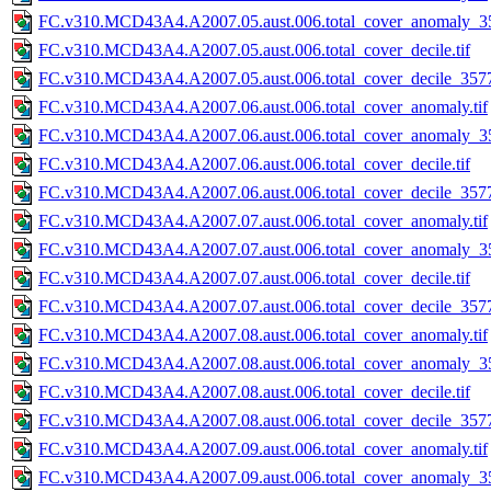
FC.v310.MCD43A4.A2007.05.aust.006.total_cover_anomaly_35
FC.v310.MCD43A4.A2007.05.aust.006.total_cover_decile.tif
FC.v310.MCD43A4.A2007.05.aust.006.total_cover_decile_3577.
FC.v310.MCD43A4.A2007.06.aust.006.total_cover_anomaly.tif
FC.v310.MCD43A4.A2007.06.aust.006.total_cover_anomaly_35
FC.v310.MCD43A4.A2007.06.aust.006.total_cover_decile.tif
FC.v310.MCD43A4.A2007.06.aust.006.total_cover_decile_3577.
FC.v310.MCD43A4.A2007.07.aust.006.total_cover_anomaly.tif
FC.v310.MCD43A4.A2007.07.aust.006.total_cover_anomaly_35
FC.v310.MCD43A4.A2007.07.aust.006.total_cover_decile.tif
FC.v310.MCD43A4.A2007.07.aust.006.total_cover_decile_3577.
FC.v310.MCD43A4.A2007.08.aust.006.total_cover_anomaly.tif
FC.v310.MCD43A4.A2007.08.aust.006.total_cover_anomaly_35
FC.v310.MCD43A4.A2007.08.aust.006.total_cover_decile.tif
FC.v310.MCD43A4.A2007.08.aust.006.total_cover_decile_3577.
FC.v310.MCD43A4.A2007.09.aust.006.total_cover_anomaly.tif
FC.v310.MCD43A4.A2007.09.aust.006.total_cover_anomaly_35