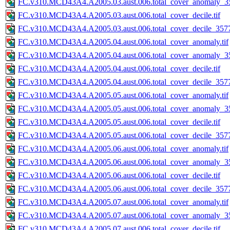
FC.v310.MCD43A4.A2005.03.aust.006.total_cover_anomaly_35
FC.v310.MCD43A4.A2005.03.aust.006.total_cover_decile.tif
FC.v310.MCD43A4.A2005.03.aust.006.total_cover_decile_3577.
FC.v310.MCD43A4.A2005.04.aust.006.total_cover_anomaly.tif
FC.v310.MCD43A4.A2005.04.aust.006.total_cover_anomaly_35
FC.v310.MCD43A4.A2005.04.aust.006.total_cover_decile.tif
FC.v310.MCD43A4.A2005.04.aust.006.total_cover_decile_3577.
FC.v310.MCD43A4.A2005.05.aust.006.total_cover_anomaly.tif
FC.v310.MCD43A4.A2005.05.aust.006.total_cover_anomaly_35
FC.v310.MCD43A4.A2005.05.aust.006.total_cover_decile.tif
FC.v310.MCD43A4.A2005.05.aust.006.total_cover_decile_3577.
FC.v310.MCD43A4.A2005.06.aust.006.total_cover_anomaly.tif
FC.v310.MCD43A4.A2005.06.aust.006.total_cover_anomaly_35
FC.v310.MCD43A4.A2005.06.aust.006.total_cover_decile.tif
FC.v310.MCD43A4.A2005.06.aust.006.total_cover_decile_3577.
FC.v310.MCD43A4.A2005.07.aust.006.total_cover_anomaly.tif
FC.v310.MCD43A4.A2005.07.aust.006.total_cover_anomaly_35
FC.v310.MCD43A4.A2005.07.aust.006.total_cover_decile.tif