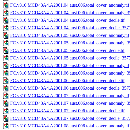
FC.v310.MCD43A4.A2001.04.aust.006.total_cover_anomaly.tif
FC.v310.MCD43A4.A2001.04.aust.006.total_cover_anomaly_35
FC.v310.MCD43A4.A2001.04.aust.006.total_cover_decile.tif
FC.v310.MCD43A4.A2001.04.aust.006.total_cover_decile_3577.
FC.v310.MCD43A4.A2001.05.aust.006.total_cover_anomaly.tif
FC.v310.MCD43A4.A2001.05.aust.006.total_cover_anomaly_35
FC.v310.MCD43A4.A2001.05.aust.006.total_cover_decile.tif
FC.v310.MCD43A4.A2001.05.aust.006.total_cover_decile_3577.
FC.v310.MCD43A4.A2001.06.aust.006.total_cover_anomaly.tif
FC.v310.MCD43A4.A2001.06.aust.006.total_cover_anomaly_35
FC.v310.MCD43A4.A2001.06.aust.006.total_cover_decile.tif
FC.v310.MCD43A4.A2001.06.aust.006.total_cover_decile_3577.
FC.v310.MCD43A4.A2001.07.aust.006.total_cover_anomaly.tif
FC.v310.MCD43A4.A2001.07.aust.006.total_cover_anomaly_35
FC.v310.MCD43A4.A2001.07.aust.006.total_cover_decile.tif
FC.v310.MCD43A4.A2001.07.aust.006.total_cover_decile_3577.
FC.v310.MCD43A4.A2001.08.aust.006.total_cover_anomaly.tif