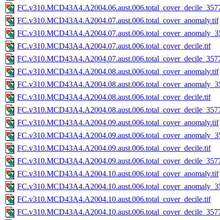
FC.v310.MCD43A4.A2004.06.aust.006.total_cover_decile_3577.
FC.v310.MCD43A4.A2004.07.aust.006.total_cover_anomaly.tif
FC.v310.MCD43A4.A2004.07.aust.006.total_cover_anomaly_35
FC.v310.MCD43A4.A2004.07.aust.006.total_cover_decile.tif
FC.v310.MCD43A4.A2004.07.aust.006.total_cover_decile_3577.
FC.v310.MCD43A4.A2004.08.aust.006.total_cover_anomaly.tif
FC.v310.MCD43A4.A2004.08.aust.006.total_cover_anomaly_35
FC.v310.MCD43A4.A2004.08.aust.006.total_cover_decile.tif
FC.v310.MCD43A4.A2004.08.aust.006.total_cover_decile_3577.
FC.v310.MCD43A4.A2004.09.aust.006.total_cover_anomaly.tif
FC.v310.MCD43A4.A2004.09.aust.006.total_cover_anomaly_35
FC.v310.MCD43A4.A2004.09.aust.006.total_cover_decile.tif
FC.v310.MCD43A4.A2004.09.aust.006.total_cover_decile_3577.
FC.v310.MCD43A4.A2004.10.aust.006.total_cover_anomaly.tif
FC.v310.MCD43A4.A2004.10.aust.006.total_cover_anomaly_35
FC.v310.MCD43A4.A2004.10.aust.006.total_cover_decile.tif
FC.v310.MCD43A4.A2004.10.aust.006.total_cover_decile_3577.