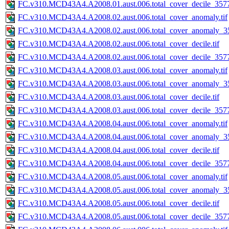
FC.v310.MCD43A4.A2008.01.aust.006.total_cover_decile_3577.
FC.v310.MCD43A4.A2008.02.aust.006.total_cover_anomaly.tif
FC.v310.MCD43A4.A2008.02.aust.006.total_cover_anomaly_35
FC.v310.MCD43A4.A2008.02.aust.006.total_cover_decile.tif
FC.v310.MCD43A4.A2008.02.aust.006.total_cover_decile_3577.
FC.v310.MCD43A4.A2008.03.aust.006.total_cover_anomaly.tif
FC.v310.MCD43A4.A2008.03.aust.006.total_cover_anomaly_35
FC.v310.MCD43A4.A2008.03.aust.006.total_cover_decile.tif
FC.v310.MCD43A4.A2008.03.aust.006.total_cover_decile_3577.
FC.v310.MCD43A4.A2008.04.aust.006.total_cover_anomaly.tif
FC.v310.MCD43A4.A2008.04.aust.006.total_cover_anomaly_35
FC.v310.MCD43A4.A2008.04.aust.006.total_cover_decile.tif
FC.v310.MCD43A4.A2008.04.aust.006.total_cover_decile_3577.
FC.v310.MCD43A4.A2008.05.aust.006.total_cover_anomaly.tif
FC.v310.MCD43A4.A2008.05.aust.006.total_cover_anomaly_35
FC.v310.MCD43A4.A2008.05.aust.006.total_cover_decile.tif
FC.v310.MCD43A4.A2008.05.aust.006.total_cover_decile_3577.