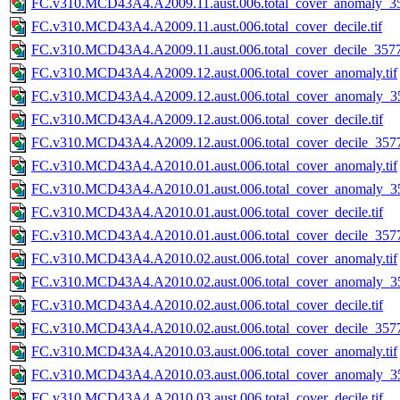
FC.v310.MCD43A4.A2009.11.aust.006.total_cover_anomaly_35
FC.v310.MCD43A4.A2009.11.aust.006.total_cover_decile.tif
FC.v310.MCD43A4.A2009.11.aust.006.total_cover_decile_3577.
FC.v310.MCD43A4.A2009.12.aust.006.total_cover_anomaly.tif
FC.v310.MCD43A4.A2009.12.aust.006.total_cover_anomaly_35
FC.v310.MCD43A4.A2009.12.aust.006.total_cover_decile.tif
FC.v310.MCD43A4.A2009.12.aust.006.total_cover_decile_3577.
FC.v310.MCD43A4.A2010.01.aust.006.total_cover_anomaly.tif
FC.v310.MCD43A4.A2010.01.aust.006.total_cover_anomaly_35
FC.v310.MCD43A4.A2010.01.aust.006.total_cover_decile.tif
FC.v310.MCD43A4.A2010.01.aust.006.total_cover_decile_3577.
FC.v310.MCD43A4.A2010.02.aust.006.total_cover_anomaly.tif
FC.v310.MCD43A4.A2010.02.aust.006.total_cover_anomaly_35
FC.v310.MCD43A4.A2010.02.aust.006.total_cover_decile.tif
FC.v310.MCD43A4.A2010.02.aust.006.total_cover_decile_3577.
FC.v310.MCD43A4.A2010.03.aust.006.total_cover_anomaly.tif
FC.v310.MCD43A4.A2010.03.aust.006.total_cover_anomaly_35
FC.v310.MCD43A4.A2010.03.aust.006.total_cover_decile.tif