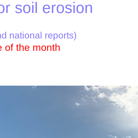
or soil erosion
nd national reports)
e of the month