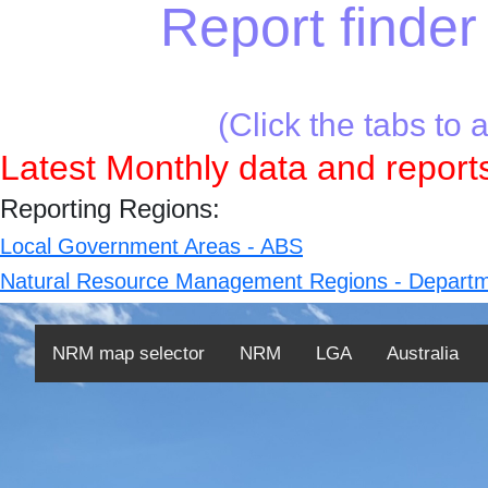
Report finder 
(Click the tabs to 
Latest Monthly data and reports
Reporting Regions:
Local Government Areas - ABS
Natural Resource Management Regions - Departm
NRM map selector
NRM
LGA
Australia