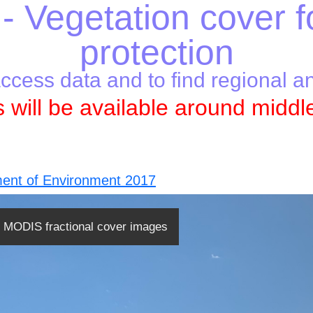
- Vegetation cover f
protection
access data and to find regional a
 will be available around middl
ent of Environment 2017
MODIS fractional cover images